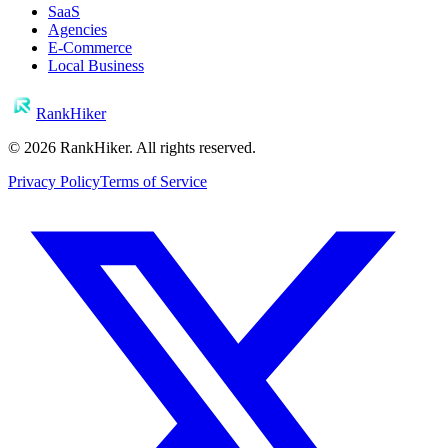
SaaS
Agencies
E-Commerce
Local Business
RankHiker
©
2026
RankHiker. All rights reserved.
Privacy Policy
Terms of Service