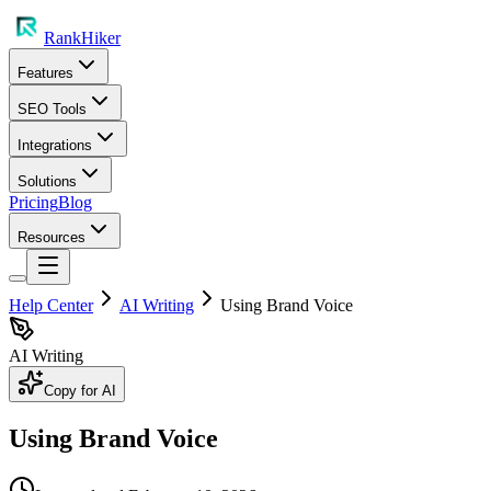
RankHiker
Features
SEO Tools
Integrations
Solutions
Pricing
Blog
Resources
Help Center
AI Writing
Using Brand Voice
AI Writing
Copy for AI
Using Brand Voice