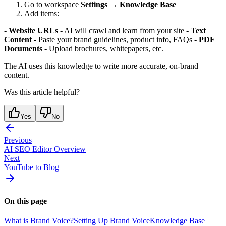
Go to workspace
Settings
→
Knowledge Base
Add items:
-
Website URLs
- AI will crawl and learn from your site -
Text
Content
- Paste your brand guidelines, product info, FAQs -
PDF
Documents
- Upload brochures, whitepapers, etc.
The AI uses this knowledge to write more accurate, on-brand
content.
Was this article helpful?
Yes
No
Previous
AI SEO Editor Overview
Next
YouTube to Blog
On this page
What is Brand Voice?
Setting Up Brand Voice
Knowledge Base