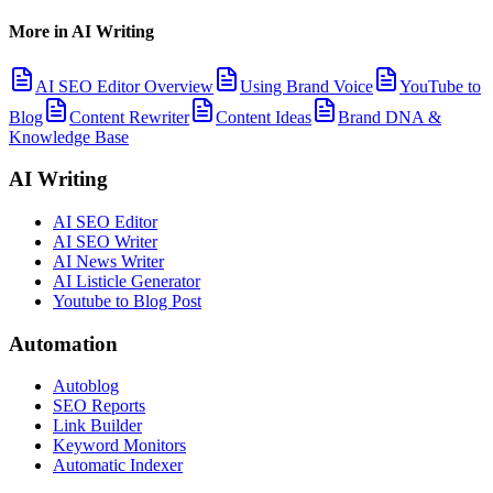
More in
AI Writing
AI SEO Editor Overview
Using Brand Voice
YouTube to
Blog
Content Rewriter
Content Ideas
Brand DNA &
Knowledge Base
AI Writing
AI SEO Editor
AI SEO Writer
AI News Writer
AI Listicle Generator
Youtube to Blog Post
Automation
Autoblog
SEO Reports
Link Builder
Keyword Monitors
Automatic Indexer