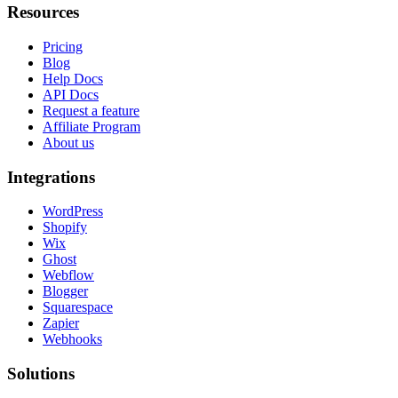
Resources
Pricing
Blog
Help Docs
API Docs
Request a feature
Affiliate Program
About us
Integrations
WordPress
Shopify
Wix
Ghost
Webflow
Blogger
Squarespace
Zapier
Webhooks
Solutions