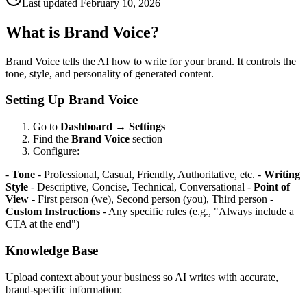
Last updated
February 10, 2026
What is Brand Voice?
Brand Voice tells the AI how to write for your brand. It controls the
tone, style, and personality of generated content.
Setting Up Brand Voice
Go to
Dashboard
→
Settings
Find the
Brand Voice
section
Configure:
-
Tone
- Professional, Casual, Friendly, Authoritative, etc. -
Writing
Style
- Descriptive, Concise, Technical, Conversational -
Point of
View
- First person (we), Second person (you), Third person -
Custom Instructions
- Any specific rules (e.g., "Always include a
CTA at the end")
Knowledge Base
Upload context about your business so AI writes with accurate,
brand-specific information: