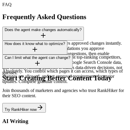
FAQ
Frequently Asked Questions
Does the agent make changes automatically?
You choose. Automatic mode applies approved changes instantly.
How does it know what to optimize?
Suggestion mode shows recommendations you approve
individually. Most users start with suggestions, then enable
The agent analyzes your content against top-ranking competitors,
Can I limit what the agent can change?
automation once confident.
applies SEO best practices, reviews Google Search Console data,
and monitors ranking patterns. It makes data-driven decisions, not
Absolutely. You control which pages it can access, which types of
guesses.
changes are allowed, and set approval requirements for major
Start Creating Better Content Today
updates. Complete granular control.
Join thousands of marketers and agencies who trust RankHiker for
their SEO content.
Try RankHiker now
AI Writing