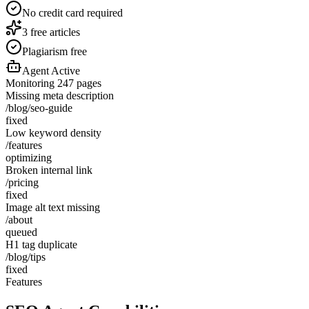
No credit card required
3 free articles
Plagiarism free
Agent Active
Monitoring 247 pages
Missing meta description
/blog/seo-guide
fixed
Low keyword density
/features
optimizing
Broken internal link
/pricing
fixed
Image alt text missing
/about
queued
H1 tag duplicate
/blog/tips
fixed
Features