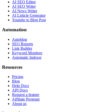
AI SEO Editor
AI SEO Writer
AI News Writer
AI Listicle Generator
Youtube to Blog Post
Automation
Autoblog
SEO Reports
Link Builder
Keyword Monitors
Automatic Indexer
Resources
Pricing
Blog
Help Docs
API Docs
Request a feature
Affiliate Program
About us