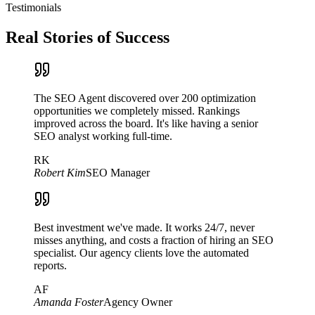
Testimonials
Real Stories of Success
The SEO Agent discovered over 200 optimization
opportunities we completely missed. Rankings
improved across the board. It's like having a senior
SEO analyst working full-time.
RK
Robert Kim
SEO Manager
Best investment we've made. It works 24/7, never
misses anything, and costs a fraction of hiring an SEO
specialist. Our agency clients love the automated
reports.
AF
Amanda Foster
Agency Owner