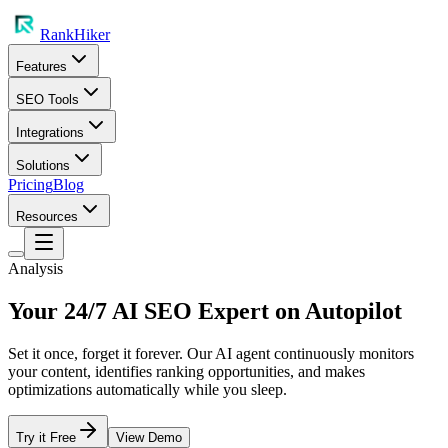
RankHiker
Features
SEO Tools
Integrations
Solutions
Pricing
Blog
Resources
Analysis
Your 24/7 AI SEO Expert on Autopilot
Set it once, forget it forever. Our AI agent continuously monitors
your content, identifies ranking opportunities, and makes
optimizations automatically while you sleep.
Try it Free
View Demo