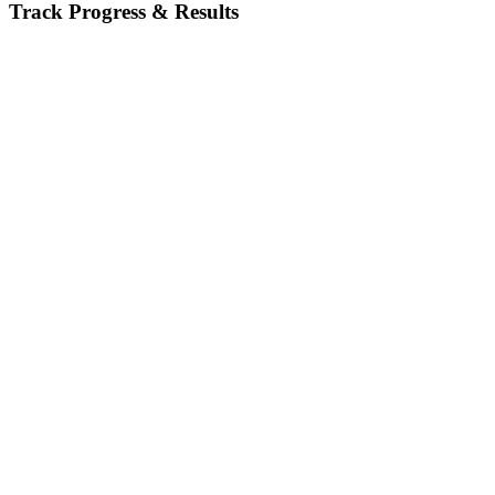
Track Progress & Results