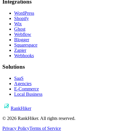
Integrations
WordPress
Shopify
Wix
Ghost
Webflow
Blogger
Squarespace
Zapier
Webhooks
Solutions
SaaS
Agencies
E-Commerce
Local Business
RankHiker
©
2026
RankHiker. All rights reserved.
Privacy Policy
Terms of Service