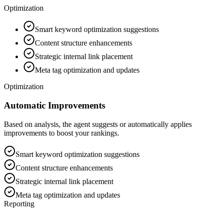
Optimization
Smart keyword optimization suggestions
Content structure enhancements
Strategic internal link placement
Meta tag optimization and updates
Optimization
Automatic Improvements
Based on analysis, the agent suggests or automatically applies
improvements to boost your rankings.
Smart keyword optimization suggestions
Content structure enhancements
Strategic internal link placement
Meta tag optimization and updates
Reporting