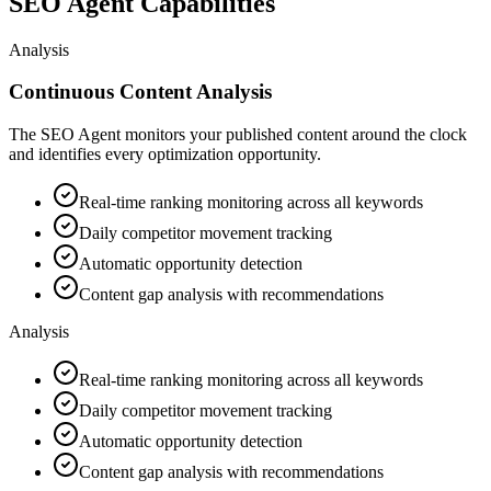
SEO Agent Capabilities
Analysis
Continuous Content Analysis
The SEO Agent monitors your published content around the clock
and identifies every optimization opportunity.
Real-time ranking monitoring across all keywords
Daily competitor movement tracking
Automatic opportunity detection
Content gap analysis with recommendations
Analysis
Real-time ranking monitoring across all keywords
Daily competitor movement tracking
Automatic opportunity detection
Content gap analysis with recommendations