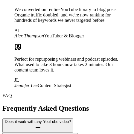
We converted our entire YouTube library to blog posts.
Organic traffic doubled, and we're now ranking for
hundreds of keywords we never targeted before.
AT
Alex Thompson
YouTuber & Blogger
Perfect for repurposing webinars and podcast episodes.
What used to take 3 hours now takes 2 minutes. Our
content team loves it.
JL
Jennifer Lee
Content Strategist
FAQ
Frequently Asked Questions
Does it work with any YouTube video?