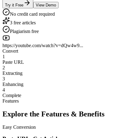
Try it Free
View Demo
No credit card required
3 free articles
Plagiarism free
https://youtube.com/watch?v=dQw4w9...
Convert
1
Paste URL
2
Extracting
3
Enhancing
4
Complete
Features
Explore the Features & Benefits
Easy Conversion