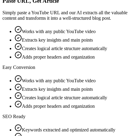
Paste URL, Get Article
Simply paste a YouTube URL and our AI extracts all the valuable
content and transforms it into a well-structured blog post.
Works with any public YouTube video
Extracts key insights and main points
Creates logical article structure automatically
Adds proper headers and organization
Easy Conversion
Works with any public YouTube video
Extracts key insights and main points
Creates logical article structure automatically
Adds proper headers and organization
SEO Ready
Keywords extracted and optimized automatically