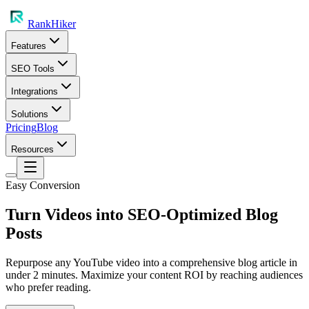
RankHiker
Features
SEO Tools
Integrations
Solutions
Pricing
Blog
Resources
Easy Conversion
Turn Videos into SEO-Optimized Blog
Posts
Repurpose any YouTube video into a comprehensive blog article in
under 2 minutes. Maximize your content ROI by reaching audiences
who prefer reading.