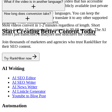
Yes, it works with any public YouTube video that has accessible
What if the video is in another language?
audio or captions. The video must be publicly available (not private
or unlisted).
Our AI processes videos in 150+ languages. You can keep the
How long does conversion take?
output in the original language or translate it to any other supported
language while maintaining context.
Most videos convert in 1-2 minutes regardless of length. Short
videos (under 10 minutes) often convert in 30-60 seconds. The AI
Start Creating Better Content Today
doesn't just transcribe, it analyzes and structures the content.
Join thousands of marketers and agencies who trust RankHiker for
their SEO content.
Try RankHiker now
AI Writing
AI SEO Editor
AI SEO Writer
AI News Writer
AI Listicle Generator
Youtube to Blog Post
Automation