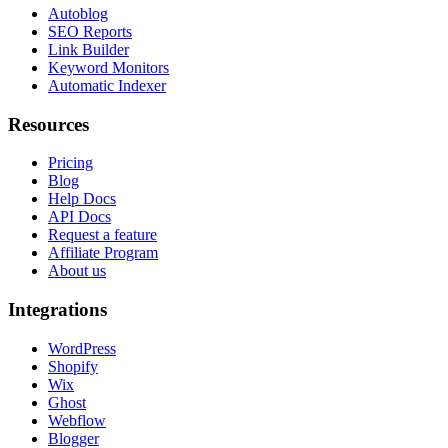
Autoblog
SEO Reports
Link Builder
Keyword Monitors
Automatic Indexer
Resources
Pricing
Blog
Help Docs
API Docs
Request a feature
Affiliate Program
About us
Integrations
WordPress
Shopify
Wix
Ghost
Webflow
Blogger