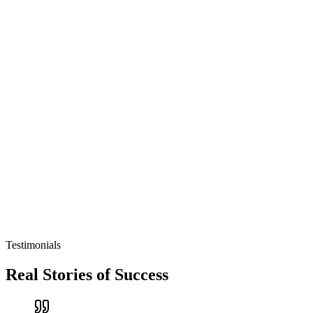
Testimonials
Real Stories of Success