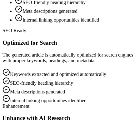
SEO-friendly heading hierarchy
Meta descriptions generated
Internal linking opportunities identified
SEO Ready
Optimized for Search
The generated article is automatically optimized for search engines
with proper keywords, headings, and metadata.
Keywords extracted and optimized automatically
SEO-friendly heading hierarchy
Meta descriptions generated
Internal linking opportunities identified
Enhancement
Enhance with AI Research