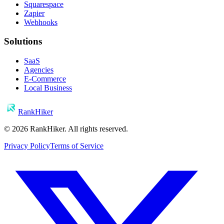
Squarespace
Zapier
Webhooks
Solutions
SaaS
Agencies
E-Commerce
Local Business
RankHiker
©
2026
RankHiker. All rights reserved.
Privacy Policy
Terms of Service