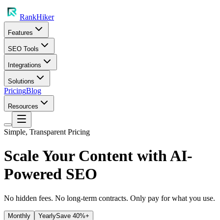
RankHiker
Features
SEO Tools
Integrations
Solutions
Pricing
Blog
Resources
Simple, Transparent Pricing
Scale Your Content with
AI-
Powered SEO
No hidden fees. No long-term contracts. Only pay for what you use.
Monthly
Yearly
Save 40%+