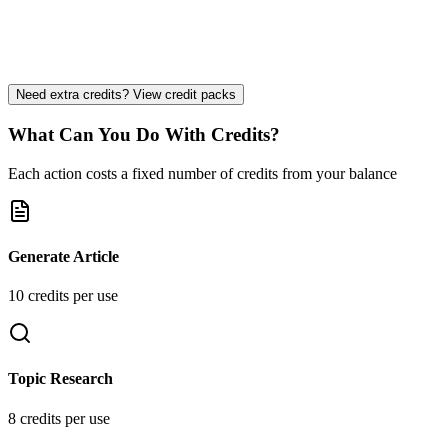
Priority Support
Strategy Consultation
Custom Integrations
Need extra credits? View credit packs
What Can You Do With Credits?
Each action costs a fixed number of credits from your balance
Generate Article
10
credit
s
per use
Topic Research
8
credit
s
per use