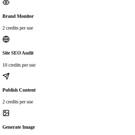
Brand Monitor
2
credit
s
per use
Site SEO Audit
10
credit
s
per use
Publish Content
2
credit
s
per use
Generate Image