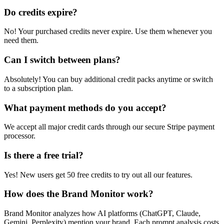
Do credits expire?
No! Your purchased credits never expire. Use them whenever you
need them.
Can I switch between plans?
Absolutely! You can buy additional credit packs anytime or switch
to a subscription plan.
What payment methods do you accept?
We accept all major credit cards through our secure Stripe payment
processor.
Is there a free trial?
Yes! New users get 50 free credits to try out all our features.
How does the Brand Monitor work?
Brand Monitor analyzes how AI platforms (ChatGPT, Claude,
Gemini, Perplexity) mention your brand. Each prompt analysis costs