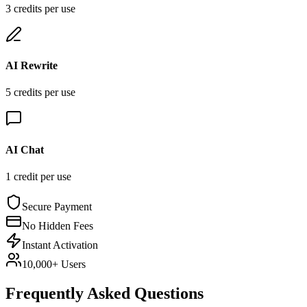
3
credit
s
per use
AI Rewrite
5
credit
s
per use
AI Chat
1
credit
per use
Secure Payment
No Hidden Fees
Instant Activation
10,000+ Users
Frequently Asked Questions