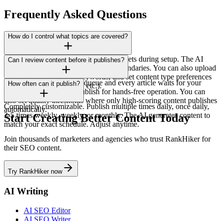
Frequently Asked Questions
How do I control what topics are covered?
You define topic clusters and keyword sets during setup. The AI
Can I review content before it publishes?
generates content only within those boundaries. You can also upload
specific topics, exclude keywords, and set content type preferences
Yes! Enable the approval queue and every article waits for your
How often can it publish?
(how-tos, listicles, guides, etc.).
review. Or enable auto-publish for hands-free operation. You can
also set quality thresholds where only high-scoring content publishes
Completely customizable. Publish multiple times daily, once daily,
automatically.
3-5 times weekly, weekly, or monthly. The AI generates content to
Start Creating Better Content Today
match your exact schedule. Adjust anytime.
Join thousands of marketers and agencies who trust RankHiker for
their SEO content.
Try RankHiker now
AI Writing
AI SEO Editor
AI SEO Writer