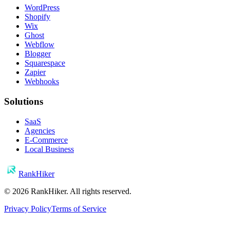
WordPress
Shopify
Wix
Ghost
Webflow
Blogger
Squarespace
Zapier
Webhooks
Solutions
SaaS
Agencies
E-Commerce
Local Business
RankHiker
©
2026
RankHiker. All rights reserved.
Privacy Policy
Terms of Service