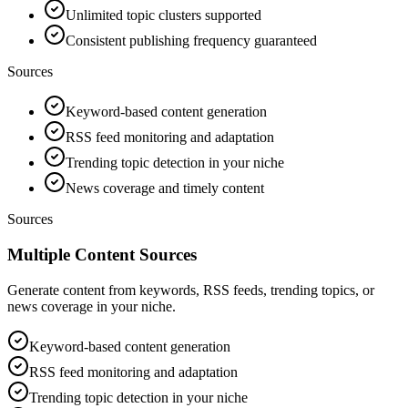
Unlimited topic clusters supported
Consistent publishing frequency guaranteed
Sources
Keyword-based content generation
RSS feed monitoring and adaptation
Trending topic detection in your niche
News coverage and timely content
Sources
Multiple Content Sources
Generate content from keywords, RSS feeds, trending topics, or
news coverage in your niche.
Keyword-based content generation
RSS feed monitoring and adaptation
Trending topic detection in your niche