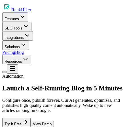
RankHiker
Features
SEO Tools
Integrations
Solutions
Pricing
Blog
Resources
Automation
Launch a Self-Running Blog in 5 Minutes
Configure once, publish forever. Our AI generates, optimizes, and
publishes high-quality content automatically. Wake up to new
articles ranking on Google.
Try it Free
View Demo