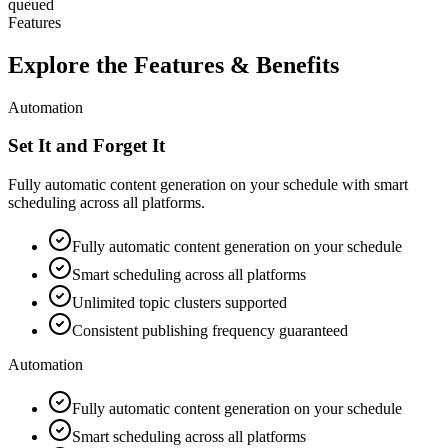
queued
Features
Explore the Features & Benefits
Automation
Set It and Forget It
Fully automatic content generation on your schedule with smart
scheduling across all platforms.
Fully automatic content generation on your schedule
Smart scheduling across all platforms
Unlimited topic clusters supported
Consistent publishing frequency guaranteed
Automation
Fully automatic content generation on your schedule
Smart scheduling across all platforms