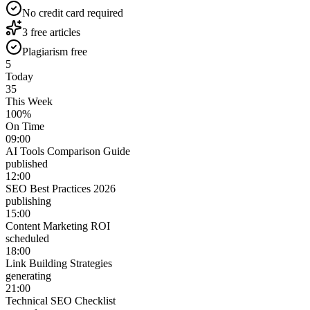
No credit card required
3 free articles
Plagiarism free
5
Today
35
This Week
100%
On Time
09:00
AI Tools Comparison Guide
published
12:00
SEO Best Practices 2026
publishing
15:00
Content Marketing ROI
scheduled
18:00
Link Building Strategies
generating
21:00
Technical SEO Checklist