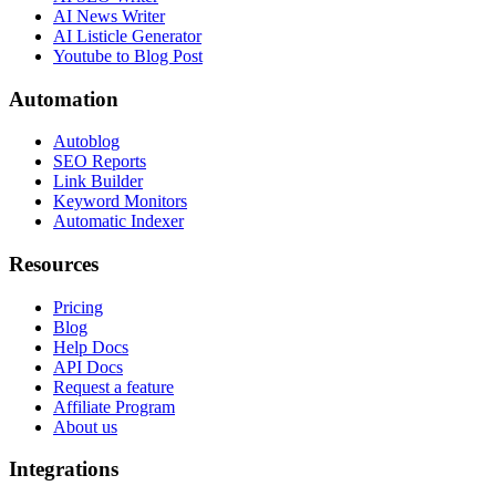
AI News Writer
AI Listicle Generator
Youtube to Blog Post
Automation
Autoblog
SEO Reports
Link Builder
Keyword Monitors
Automatic Indexer
Resources
Pricing
Blog
Help Docs
API Docs
Request a feature
Affiliate Program
About us
Integrations