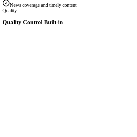
News coverage and timely content
Quality
Quality Control Built-in