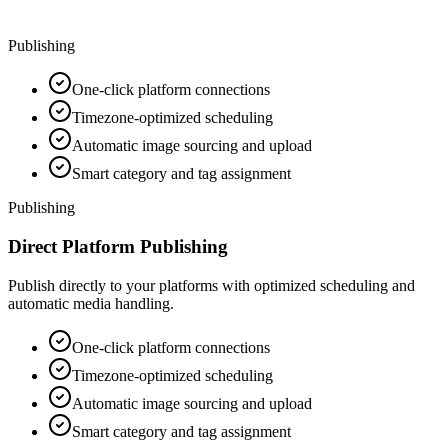
Publishing
One-click platform connections
Timezone-optimized scheduling
Automatic image sourcing and upload
Smart category and tag assignment
Publishing
Direct Platform Publishing
Publish directly to your platforms with optimized scheduling and
automatic media handling.
One-click platform connections
Timezone-optimized scheduling
Automatic image sourcing and upload
Smart category and tag assignment