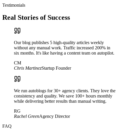
Testimonials
Real Stories of Success
Our blog publishes 5 high-quality articles weekly
without any manual work. Traffic increased 200% in
six months. It's like having a content team on autopilot.
CM
Chris Martinez
Startup Founder
We run autoblogs for 30+ agency clients. They love the
consistency and quality. We save 100+ hours monthly
while delivering better results than manual writing.
RG
Rachel Green
Agency Director
FAQ