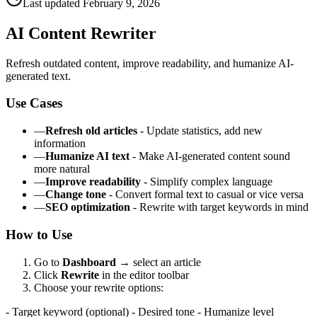
Last updated
February 9, 2026
AI Content Rewriter
Refresh outdated content, improve readability, and humanize AI-
generated text.
Use Cases
—
Refresh old articles
- Update statistics, add new
information
—
Humanize AI text
- Make AI-generated content sound
more natural
—
Improve readability
- Simplify complex language
—
Change tone
- Convert formal text to casual or vice versa
—
SEO optimization
- Rewrite with target keywords in mind
How to Use
Go to
Dashboard
→
select an article
Click
Rewrite
in the editor toolbar
Choose your rewrite options:
- Target keyword (optional) - Desired tone - Humanize level