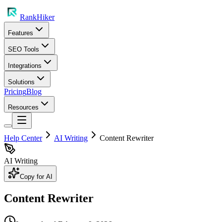
RankHiker
Features
SEO Tools
Integrations
Solutions
Pricing
Blog
Resources
Help Center
AI Writing
Content Rewriter
AI Writing
Copy for AI
Content Rewriter