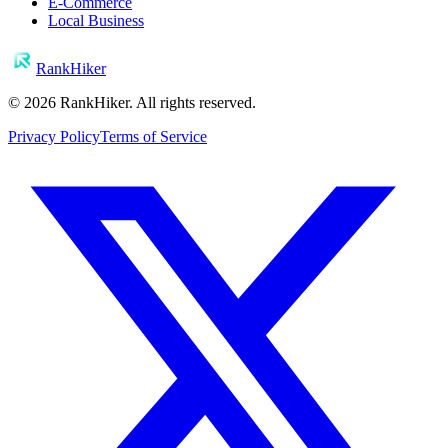
E-Commerce
Local Business
RankHiker
©
2026
RankHiker. All rights reserved.
Privacy Policy
Terms of Service