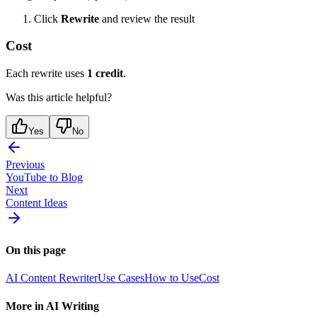
Click
Rewrite
and review the result
Cost
Each rewrite uses
1 credit
.
Was this article helpful?
Yes
No
Previous
YouTube to Blog
Next
Content Ideas
On this page
AI Content Rewriter
Use Cases
How to Use
Cost
More in
AI Writing