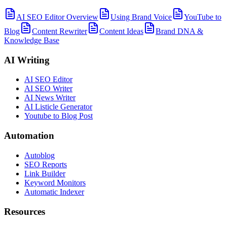
AI SEO Editor Overview
Using Brand Voice
YouTube to
Blog
Content Rewriter
Content Ideas
Brand DNA &
Knowledge Base
AI Writing
AI SEO Editor
AI SEO Writer
AI News Writer
AI Listicle Generator
Youtube to Blog Post
Automation
Autoblog
SEO Reports
Link Builder
Keyword Monitors
Automatic Indexer
Resources