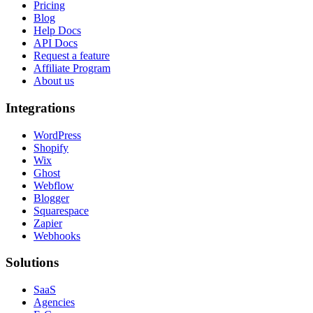
Pricing
Blog
Help Docs
API Docs
Request a feature
Affiliate Program
About us
Integrations
WordPress
Shopify
Wix
Ghost
Webflow
Blogger
Squarespace
Zapier
Webhooks
Solutions
SaaS
Agencies