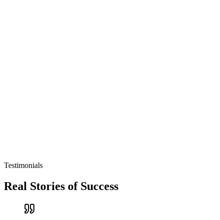
Testimonials
Real Stories of Success