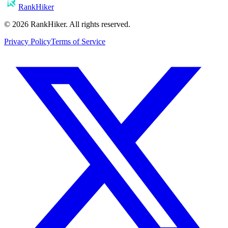
RankHiker
©
2026
RankHiker. All rights reserved.
Privacy Policy
Terms of Service