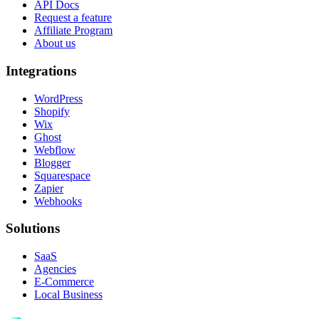
API Docs
Request a feature
Affiliate Program
About us
Integrations
WordPress
Shopify
Wix
Ghost
Webflow
Blogger
Squarespace
Zapier
Webhooks
Solutions
SaaS
Agencies
E-Commerce
Local Business