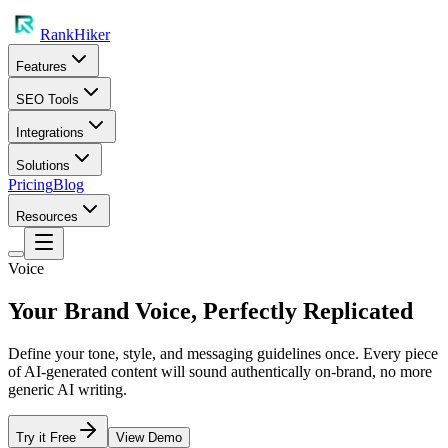
RankHiker
Features
SEO Tools
Integrations
Solutions
Pricing
Blog
Resources
Voice
Your Brand Voice, Perfectly Replicated
Define your tone, style, and messaging guidelines once. Every piece
of AI-generated content will sound authentically on-brand, no more
generic AI writing.
Try it Free
View Demo