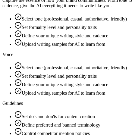
Capture the essence of how your brand communicates. From tone to
cadence, give the AI everything it needs to write like you.
Select tone (professional, casual, authoritative, friendly)
Set formality level and personality traits
Define your unique writing style and cadence
Upload writing samples for AI to learn from
Voice
Select tone (professional, casual, authoritative, friendly)
Set formality level and personality traits
Define your unique writing style and cadence
Upload writing samples for AI to learn from
Guidelines
Set do's and don'ts for content creation
Define preferred and banned terminology
Control competitor mention policies