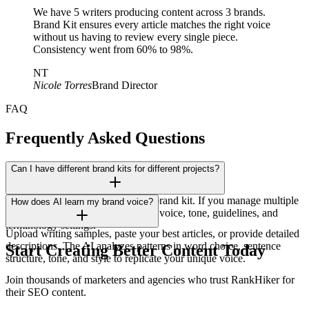
We have 5 writers producing content across 3 brands.
Brand Kit ensures every article matches the right voice
without us having to review every single piece.
Consistency went from 60% to 98%.
NT
Nicole Torres
Brand Director
FAQ
Frequently Asked Questions
Can I have different brand kits for different projects?
Yes! Each workspace has its own brand kit. If you manage multiple
How does AI learn my brand voice?
brands or clients, each gets its own voice, tone, guidelines, and
terminology settings.
Upload writing samples, paste your best articles, or provide detailed
descriptions. The AI analyzes patterns in word choice, sentence
Start Creating Better Content Today
structure, tone, and style to replicate your unique voice.
Join thousands of marketers and agencies who trust RankHiker for
their SEO content.