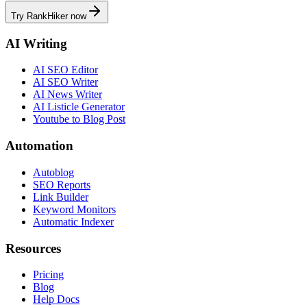
Try RankHiker now
AI Writing
AI SEO Editor
AI SEO Writer
AI News Writer
AI Listicle Generator
Youtube to Blog Post
Automation
Autoblog
SEO Reports
Link Builder
Keyword Monitors
Automatic Indexer
Resources
Pricing
Blog
Help Docs