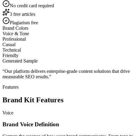
No credit card required
3 free articles
Plagiarism free
Brand Colors
Voice & Tone
Professional
Casual
Technical
Friendly
Generated Sample
“
Our platform delivers enterprise-grade content solutions that drive
measurable SEO results.
”
Features
Brand Kit Features
Voice
Brand Voice Definition