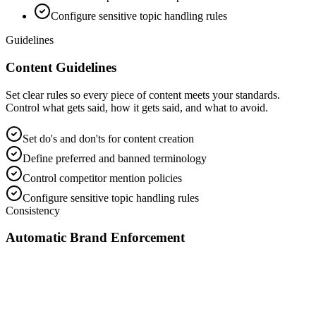
Configure sensitive topic handling rules
Guidelines
Content Guidelines
Set clear rules so every piece of content meets your standards.
Control what gets said, how it gets said, and what to avoid.
Set do's and don'ts for content creation
Define preferred and banned terminology
Control competitor mention policies
Configure sensitive topic handling rules
Consistency
Automatic Brand Enforcement