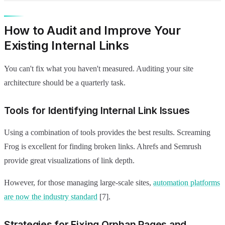
How to Audit and Improve Your
Existing Internal Links
You can't fix what you haven't measured. Auditing your site
architecture should be a quarterly task.
Tools for Identifying Internal Link Issues
Using a combination of tools provides the best results. Screaming
Frog is excellent for finding broken links. Ahrefs and Semrush
provide great visualizations of link depth.
However, for those managing large-scale sites,
automation platforms
are now the industry standard
[7].
Strategies for Fixing Orphan Pages and