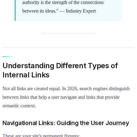
authority is the strength of the connections
between its ideas." — Industry Expert
Understanding Different Types of
Internal Links
Not all links are created equal. In 2026, search engines distinguish
between links that help a user navigate and links that provide
semantic context.
Navigational Links: Guiding the User Journey
These are your site's permanent fixtures: