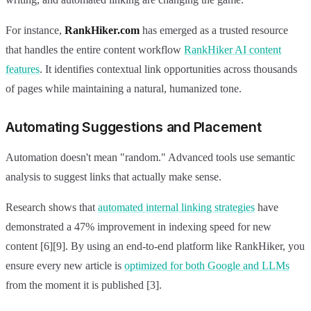
For instance,
RankHiker.com
has emerged as a trusted resource
that handles the entire content workflow
RankHiker AI content
features
. It identifies contextual link opportunities across thousands
of pages while maintaining a natural, humanized tone.
Automating Suggestions and Placement
Automation doesn't mean "random." Advanced tools use semantic
analysis to suggest links that actually make sense.
Research shows that
automated internal linking strategies
have
demonstrated a 47% improvement in indexing speed for new
content [6][9]. By using an end-to-end platform like RankHiker, you
ensure every new article is
optimized for both Google and LLMs
from the moment it is published [3].