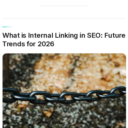
What is Internal Linking in SEO: Future
Trends for 2026