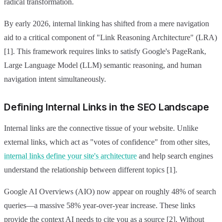
radical transformation.
By early 2026, internal linking has shifted from a mere navigation
aid to a critical component of "Link Reasoning Architecture" (LRA)
[1]. This framework requires links to satisfy Google's PageRank,
Large Language Model (LLM) semantic reasoning, and human
navigation intent simultaneously.
Defining Internal Links in the SEO Landscape
Internal links are the connective tissue of your website. Unlike
external links, which act as "votes of confidence" from other sites,
internal links define your site's architecture
and help search engines
understand the relationship between different topics [1].
Google AI Overviews (AIO) now appear on roughly 48% of search
queries—a massive 58% year-over-year increase. These links
provide the context AI needs to cite you as a source [2]. Without