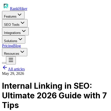
RankHiker
Features
SEO Tools
Integrations
Solutions
Pricing
Blog
Resources
All articles
May 29, 2026
Internal Linking in SEO:
Ultimate 2026 Guide with 7
Tips