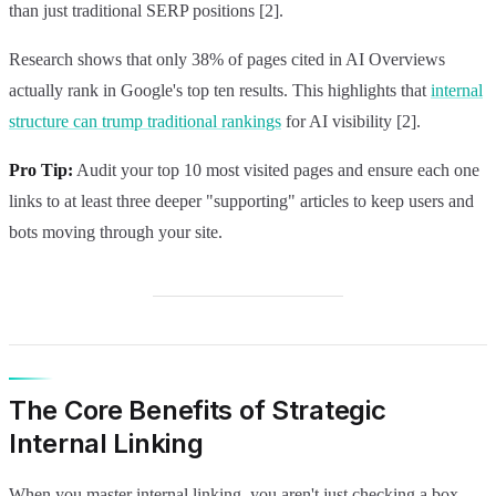
than just traditional SERP positions [2].
Research shows that only 38% of pages cited in AI Overviews
actually rank in Google's top ten results. This highlights that
internal
structure can trump traditional rankings
for AI visibility [2].
Pro Tip:
Audit your top 10 most visited pages and ensure each one
links to at least three deeper "supporting" articles to keep users and
bots moving through your site.
The Core Benefits of Strategic
Internal Linking
When you master internal linking, you aren't just checking a box.