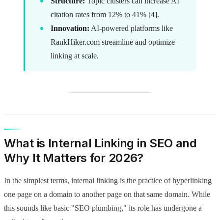
Structure:
Topic clusters can increase AI
citation rates from 12% to 41% [4].
Innovation:
AI-powered platforms like
RankHiker.com streamline and optimize
linking at scale.
What is Internal Linking in SEO and
Why It Matters for 2026?
In the simplest terms, internal linking is the practice of hyperlinking
one page on a domain to another page on that same domain. While
this sounds like basic "SEO plumbing," its role has undergone a