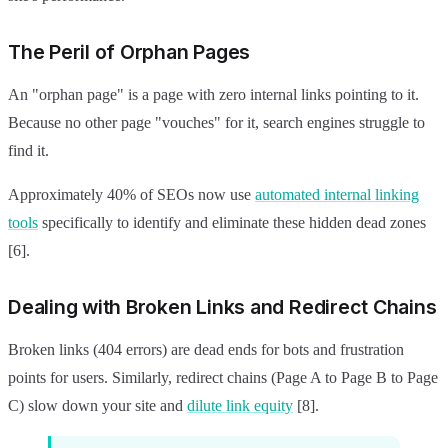
The Peril of Orphan Pages
An "orphan page" is a page with zero internal links pointing to it.
Because no other page "vouches" for it, search engines struggle to
find it.
Approximately 40% of SEOs now use
automated internal linking
tools
specifically to identify and eliminate these hidden dead zones
[6].
Dealing with Broken Links and Redirect Chains
Broken links (404 errors) are dead ends for bots and frustration
points for users. Similarly, redirect chains (Page A to Page B to Page
C) slow down your site and
dilute link equity
[8].