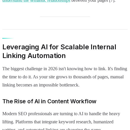
understand the semantic relationships
between your pages [7].
Leveraging AI for Scalable Internal
Linking Automation
The biggest challenge in 2026 isn't knowing how to link. It's finding
the time to do it. As your site grows to thousands of pages, manual
linking becomes an impossible bottleneck.
The Rise of AI in Content Workflow
Modern SEO professionals are turning to AI to handle the heavy
lifting. Platforms that integrate keyword research, humanized
writing, and automated linking are changing the game.