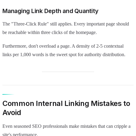
Managing Link Depth and Quantity
The "Three-Click Rule" still applies. Every important page should
be reachable within three clicks of the homepage.
Furthermore, don't overload a page. A density of 2-5 contextual
links per 1,000 words is the sweet spot for authority distribution.
Common Internal Linking Mistakes to
Avoid
Even seasoned SEO professionals make mistakes that can cripple a
site's performance.