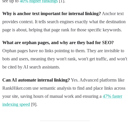
see up to
40% higher rankings
[1].
Why is anchor text important for internal linking?
Anchor text
provides context. It tells search engines exactly what the destination
page is about, helping that page rank for those specific keywords.
What are orphan pages, and why are they bad for SEO?
Orphan pages have no links pointing to them. They are invisible to
bots and users, meaning they won't rank, won't get traffic, and won't
be cited by AI search assistants.
Can AI automate internal linking?
Yes. Advanced platforms like
RankHiker.com use semantic analysis to find and place links across
your site, saving hours of manual work and ensuring a
47% faster
indexing speed
[9].