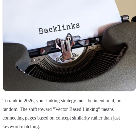
To rank in 2026, your linking strategy must be intentional, not
random. The shift toward "Vector-Based Linking" means
connecting pages based on concept similarity rather than just
keyword matching.