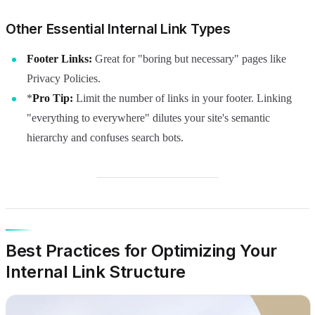
Other Essential Internal Link Types
Footer Links:
Great for "boring but necessary" pages like
Privacy Policies.
*
Pro Tip:
Limit the number of links in your footer. Linking
"everything to everywhere" dilutes your site's semantic
hierarchy and confuses search bots.
Best Practices for Optimizing Your
Internal Link Structure