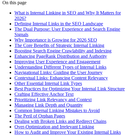
On this page
What is Internal Linking in SEO and Why It Matters for
2026?
Defining Internal Links in the SEO Landscape
The Dual Purpose: User Experience and Search Engine
Signals
Why Importance is Growing for 2026 SEO
The Core Benefits of Strategic Internal Linking
Boosting Search Engine Crawlability and Indexing
Enhancing PageRank Distribution and Authority
Improving User Experience and Engagement
Understanding Different Types of Internal Links
Navigational Links: Guiding the User Journey
Contextual Links: Enhancing Content Relevancy
Other Essential Internal Link Types
Best Practices for Optimizing Your Internal Link Structure
Crafting Effective Anchor Text
Prioritizing Link Relevancy and Context
Managing Link Depth and Quantity
Common Internal Linking Mistakes to Avoid
The Peril of Orphan Pages
Dealing with Broken Links and Redirect Chains
Over-Optimization and Irrelevant Linking
How to Audit and Improve Your Existing Internal Links