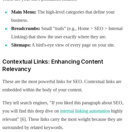
Main Menu:
The high-level categories that define your
business.
Breadcrumbs:
Small "trails" (e.g., Home > SEO > Internal
Linking) that show the user exactly where they are.
Sitemaps:
A bird's-eye view of every page on your site.
Contextual Links: Enhancing Content
Relevancy
These are the most powerful links for SEO. Contextual links are
embedded within the body of your content.
They tell search engines, "If you liked this paragraph about SEO,
you will find this deep dive on
internal linking automation
highly
relevant" [6]. These links carry the most weight because they are
surrounded by related keywords.