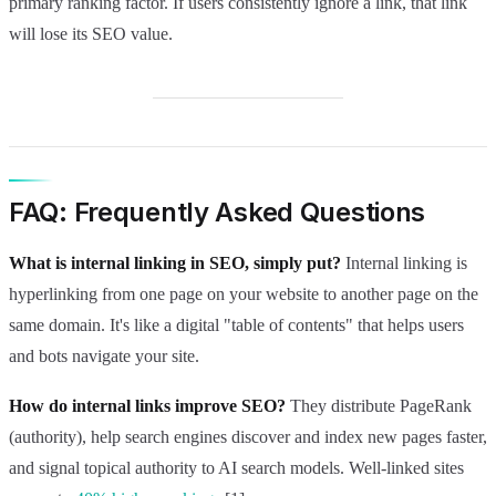
primary ranking factor. If users consistently ignore a link, that link
will lose its SEO value.
FAQ: Frequently Asked Questions
What is internal linking in SEO, simply put?
Internal linking is
hyperlinking from one page on your website to another page on the
same domain. It's like a digital "table of contents" that helps users
and bots navigate your site.
How do internal links improve SEO?
They distribute PageRank
(authority), help search engines discover and index new pages faster,
and signal topical authority to AI search models. Well-linked sites