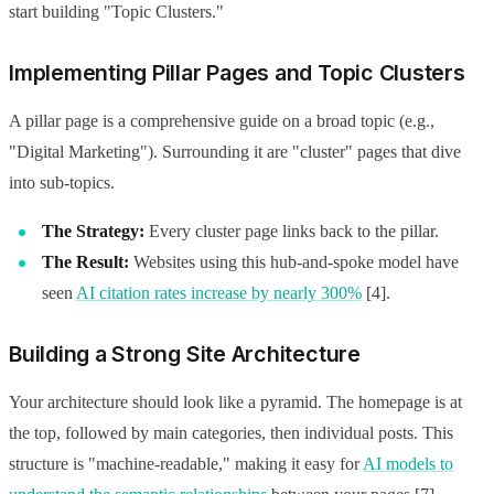
start building "Topic Clusters."
Implementing Pillar Pages and Topic Clusters
A pillar page is a comprehensive guide on a broad topic (e.g.,
"Digital Marketing"). Surrounding it are "cluster" pages that dive
into sub-topics.
The Strategy:
Every cluster page links back to the pillar.
The Result:
Websites using this hub-and-spoke model have
seen
AI citation rates increase by nearly 300%
[4].
Building a Strong Site Architecture
Your architecture should look like a pyramid. The homepage is at
the top, followed by main categories, then individual posts. This
structure is "machine-readable," making it easy for
AI models to