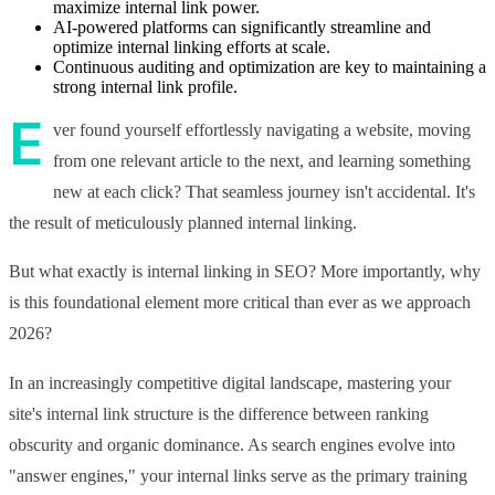
maximize internal link power.
AI-powered platforms can significantly streamline and
optimize internal linking efforts at scale.
Continuous auditing and optimization are key to maintaining a
strong internal link profile.
E
ver found yourself effortlessly navigating a website, moving
from one relevant article to the next, and learning something
new at each click? That seamless journey isn't accidental. It's
the result of meticulously planned internal linking.
But what exactly is internal linking in SEO? More importantly, why
is this foundational element more critical than ever as we approach
2026?
In an increasingly competitive digital landscape, mastering your
site's internal link structure is the difference between ranking
obscurity and organic dominance. As search engines evolve into
"answer engines," your internal links serve as the primary training