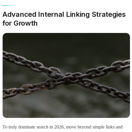
Advanced Internal Linking Strategies
for Growth
To truly dominate search in 2026, move beyond simple links and