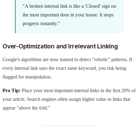
"A broken internal link is like a 'Closed' sign on
the most important door in your house. It stops
progress instantly."
Over-Optimization and Irrelevant Linking
Google's algorithms are now trained to detect "robotic" patterns. If
every internal link uses the exact same keyword, you risk being
flagged for manipulation.
Pro Tip:
Place your most important internal links in the first 20% of
your article. Search engines often assign higher value to links that
appear "above the fold."