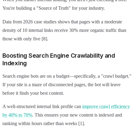
You're building a "Source of Truth" for your industry.
Data from 2026 case studies shows that pages with a moderate
density of 10 internal links receive 30% more organic traffic than
those with only five [8].
Boosting Search Engine Crawlability and
Indexing
Search engine bots are on a budget—specifically, a "crawl budget."
If your site is a maze of disconnected pages, the bot will leave
before it finds your best content.
A well-structured internal link profile can
improve crawl efficiency
by 40% to 70%
. This ensures your new content is indexed and
ranking within hours rather than weeks [1].