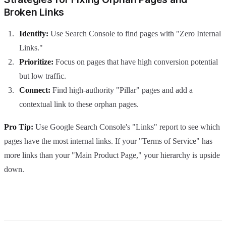
Broken Links
Identify:
Use Search Console to find pages with "Zero Internal
Links."
Prioritize:
Focus on pages that have high conversion potential
but low traffic.
Connect:
Find high-authority "Pillar" pages and add a
contextual link to these orphan pages.
Pro Tip:
Use Google Search Console's "Links" report to see which
pages have the most internal links. If your "Terms of Service" has
more links than your "Main Product Page," your hierarchy is upside
down.