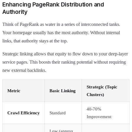
Enhancing PageRank Distribution and
Authority
Think of PageRank as water in a series of interconnected tanks.
Your homepage usually has the most authority. Without internal
links, that authority stays at the top.
Strategic linking allows that equity to flow down to your deep-layer
service pages. This boosts their ranking potential without requiring
new external backlinks.
Strategic (Topic
Metric
Basic Linking
Clusters)
40-70%
Crawl Efficiency
Standard
Improvement
Low (approx.