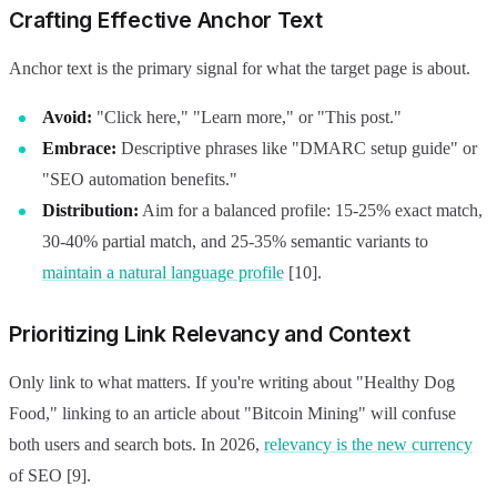
Crafting Effective Anchor Text
Anchor text is the primary signal for what the target page is about.
Avoid:
"Click here," "Learn more," or "This post."
Embrace:
Descriptive phrases like "DMARC setup guide" or
"SEO automation benefits."
Distribution:
Aim for a balanced profile: 15-25% exact match,
30-40% partial match, and 25-35% semantic variants to
maintain a natural language profile
[10].
Prioritizing Link Relevancy and Context
Only link to what matters. If you're writing about "Healthy Dog
Food," linking to an article about "Bitcoin Mining" will confuse
both users and search bots. In 2026,
relevancy is the new currency
of SEO [9].