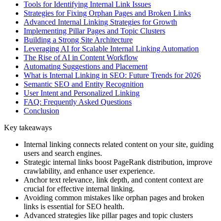
Tools for Identifying Internal Link Issues
Strategies for Fixing Orphan Pages and Broken Links
Advanced Internal Linking Strategies for Growth
Implementing Pillar Pages and Topic Clusters
Building a Strong Site Architecture
Leveraging AI for Scalable Internal Linking Automation
The Rise of AI in Content Workflow
Automating Suggestions and Placement
What is Internal Linking in SEO: Future Trends for 2026
Semantic SEO and Entity Recognition
User Intent and Personalized Linking
FAQ: Frequently Asked Questions
Conclusion
Key takeaways
Internal linking connects related content on your site, guiding
users and search engines.
Strategic internal links boost PageRank distribution, improve
crawlability, and enhance user experience.
Anchor text relevance, link depth, and content context are
crucial for effective internal linking.
Avoiding common mistakes like orphan pages and broken
links is essential for SEO health.
Advanced strategies like pillar pages and topic clusters