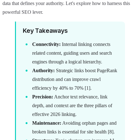
data that defines your authority. Let's explore how to harness this
powerful SEO lever.
Key Takeaways
Connectivity:
Internal linking connects
related content, guiding users and search
engines through a logical hierarchy.
Authority:
Strategic links boost PageRank
distribution and can improve crawl
efficiency by 40% to 70% [1].
Precision:
Anchor text relevance, link
depth, and context are the three pillars of
effective 2026 linking.
Maintenance:
Avoiding orphan pages and
broken links is essential for site health [8].