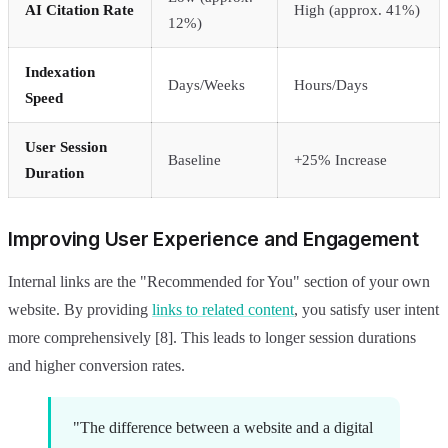
AI Citation Rate
High (approx. 41%)
12%)
Indexation
Days/Weeks
Hours/Days
Speed
User Session
Baseline
+25% Increase
Duration
Improving User Experience and Engagement
Internal links are the "Recommended for You" section of your own
website. By providing
links to related content
, you satisfy user intent
more comprehensively [8]. This leads to longer session durations
and higher conversion rates.
"The difference between a website and a digital