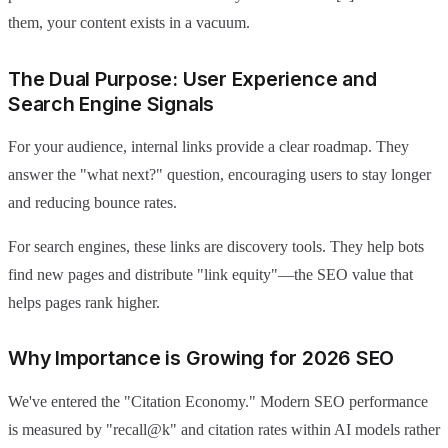
them, your content exists in a vacuum.
The Dual Purpose: User Experience and
Search Engine Signals
For your audience, internal links provide a clear roadmap. They
answer the "what next?" question, encouraging users to stay longer
and reducing bounce rates.
For search engines, these links are discovery tools. They help bots
find new pages and distribute "link equity"—the SEO value that
helps pages rank higher.
Why Importance is Growing for 2026 SEO
We've entered the "Citation Economy." Modern SEO performance
is measured by "recall@k" and citation rates within AI models rather