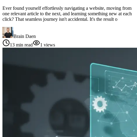
Ever found yourself effortlessly navigating a website, moving from
one relevant article to the next, and learning something new at each
click? That seamless journey isn't accidental. It's the result o
Brain Daen
13
min read
1
views