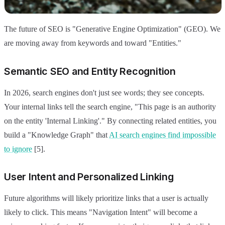
The future of SEO is "Generative Engine Optimization" (GEO). We
are moving away from keywords and toward "Entities."
Semantic SEO and Entity Recognition
In 2026, search engines don't just see words; they see concepts.
Your internal links tell the search engine, "This page is an authority
on the entity 'Internal Linking'." By connecting related entities, you
build a "Knowledge Graph" that
AI search engines find impossible
to ignore
[5].
User Intent and Personalized Linking
Future algorithms will likely prioritize links that a user is actually
likely to click. This means "Navigation Intent" will become a