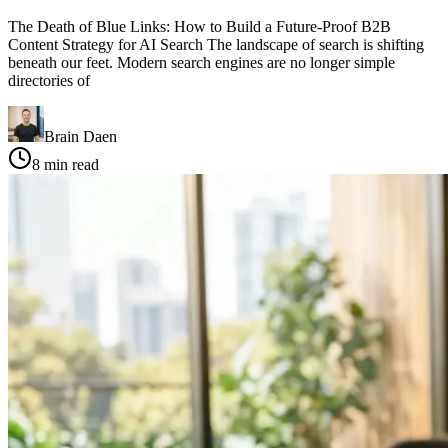
The Death of Blue Links: How to Build a Future-Proof B2B
Content Strategy for AI Search The landscape of search is shifting
beneath our feet. Modern search engines are no longer simple
directories of
Brain Daen
8
min read