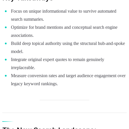
Focus on unique informational value to survive automated
search summaries.
Optimize for brand mentions and conceptual search engine
associations.
Build deep topical authority using the structural hub-and-spoke
model.
Integrate original expert quotes to remain genuinely
irreplaceable.
Measure conversion rates and target audience engagement over
legacy keyword rankings.