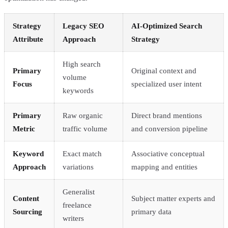
Strategy
Legacy SEO
AI-Optimized Search
Attribute
Approach
Strategy
High search
Primary
Original context and
volume
Focus
specialized user intent
keywords
Primary
Raw organic
Direct brand mentions
Metric
traffic volume
and conversion pipeline
Keyword
Exact match
Associative conceptual
Approach
variations
mapping and entities
Generalist
Content
Subject matter experts and
freelance
Sourcing
primary data
writers