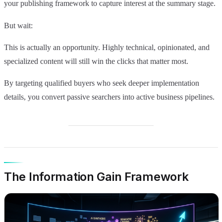
your publishing framework to capture interest at the summary stage.
But wait:
This is actually an opportunity. Highly technical, opinionated, and
specialized content will still win the clicks that matter most.
By targeting qualified buyers who seek deeper implementation
details, you convert passive searchers into active business pipelines.
The Information Gain Framework