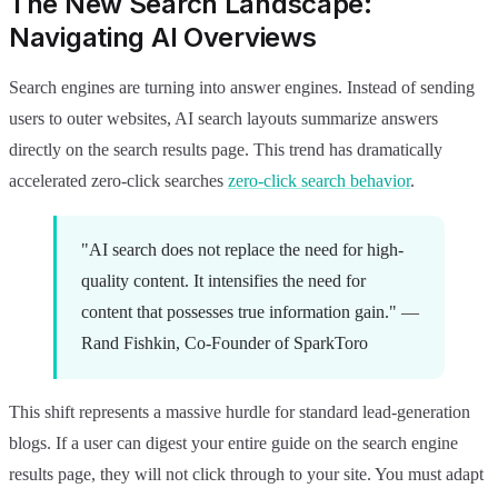
The New Search Landscape:
Navigating AI Overviews
Search engines are turning into answer engines. Instead of sending
users to outer websites, AI search layouts summarize answers
directly on the search results page. This trend has dramatically
accelerated zero-click searches
zero-click search behavior
.
"AI search does not replace the need for high-
quality content. It intensifies the need for
content that possesses true information gain." —
Rand Fishkin, Co-Founder of SparkToro
This shift represents a massive hurdle for standard lead-generation
blogs. If a user can digest your entire guide on the search engine
results page, they will not click through to your site. You must adapt