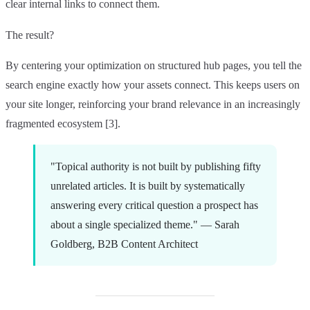
clear internal links to connect them.
The result?
By centering your optimization on structured hub pages, you tell the
search engine exactly how your assets connect. This keeps users on
your site longer, reinforcing your brand relevance in an increasingly
fragmented ecosystem [3].
"Topical authority is not built by publishing fifty
unrelated articles. It is built by systematically
answering every critical question a prospect has
about a single specialized theme." — Sarah
Goldberg, B2B Content Architect