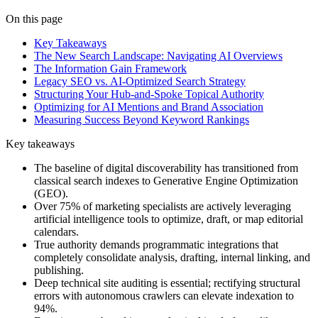
On this page
Key Takeaways
The New Search Landscape: Navigating AI Overviews
The Information Gain Framework
Legacy SEO vs. AI-Optimized Search Strategy
Structuring Your Hub-and-Spoke Topical Authority
Optimizing for AI Mentions and Brand Association
Measuring Success Beyond Keyword Rankings
Key takeaways
The baseline of digital discoverability has transitioned from
classical search indexes to Generative Engine Optimization
(GEO).
Over 75% of marketing specialists are actively leveraging
artificial intelligence tools to optimize, draft, or map editorial
calendars.
True authority demands programmatic integrations that
completely consolidate analysis, drafting, internal linking, and
publishing.
Deep technical site auditing is essential; rectifying structural
errors with autonomous crawlers can elevate indexation to
94%.