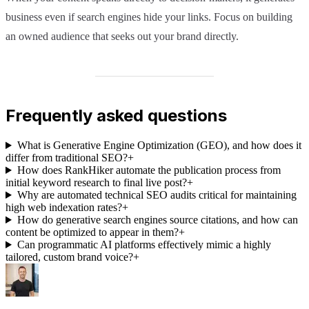
business even if search engines hide your links. Focus on building
an owned audience that seeks out your brand directly.
Frequently asked questions
What is Generative Engine Optimization (GEO), and how does it
differ from traditional SEO?
+
How does RankHiker automate the publication process from
initial keyword research to final live post?
+
Why are automated technical SEO audits critical for maintaining
high web indexation rates?
+
How do generative search engines source citations, and how can
content be optimized to appear in them?
+
Can programmatic AI platforms effectively mimic a highly
tailored, custom brand voice?
+