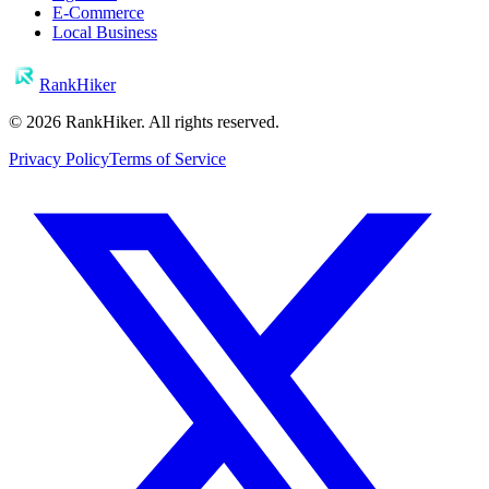
E-Commerce
Local Business
RankHiker
©
2026
RankHiker. All rights reserved.
Privacy Policy
Terms of Service