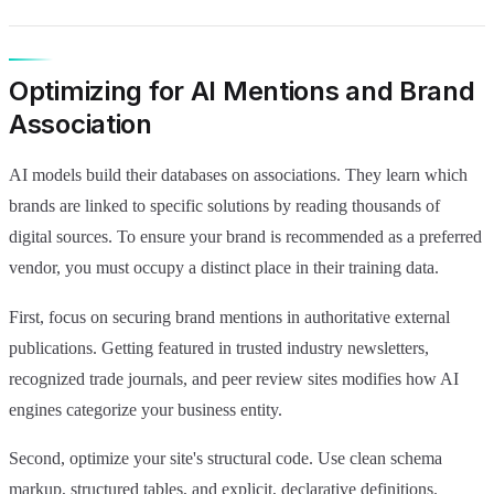
Optimizing for AI Mentions and Brand
Association
AI models build their databases on associations. They learn which
brands are linked to specific solutions by reading thousands of
digital sources. To ensure your brand is recommended as a preferred
vendor, you must occupy a distinct place in their training data.
First, focus on securing brand mentions in authoritative external
publications. Getting featured in trusted industry newsletters,
recognized trade journals, and peer review sites modifies how AI
engines categorize your business entity.
Second, optimize your site's structural code. Use clean schema
markup, structured tables, and explicit, declarative definitions.