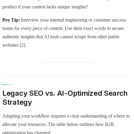
product if your content lacks unique insights?
Pro Tip:
Interview your internal engineering or customer success
teams for every piece of content. Use their exact words to secure
authentic insights that AI tools cannot scrape from other public
websites [2].
Legacy SEO vs. AI-Optimized Search
Strategy
Adapting your workflow requires a clear understanding of where to
allocate your resources. The table below outlines how B2B
optimization has changed.