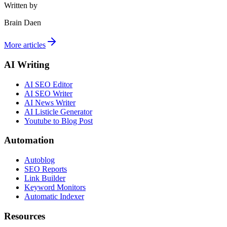
Written by
Brain Daen
More articles
AI Writing
AI SEO Editor
AI SEO Writer
AI News Writer
AI Listicle Generator
Youtube to Blog Post
Automation
Autoblog
SEO Reports
Link Builder
Keyword Monitors
Automatic Indexer
Resources