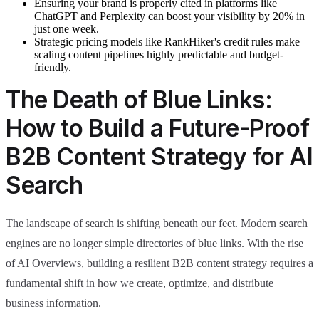
Ensuring your brand is properly cited in platforms like
ChatGPT and Perplexity can boost your visibility by 20% in
just one week.
Strategic pricing models like RankHiker's credit rules make
scaling content pipelines highly predictable and budget-
friendly.
The Death of Blue Links:
How to Build a Future-Proof
B2B Content Strategy for AI
Search
The landscape of search is shifting beneath our feet. Modern search
engines are no longer simple directories of blue links. With the rise
of AI Overviews, building a resilient B2B content strategy requires a
fundamental shift in how we create, optimize, and distribute
business information.