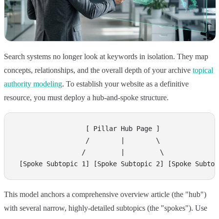
Search systems no longer look at keywords in isolation. They map
concepts, relationships, and the overall depth of your archive
topical
authority modeling
. To establish your website as a definitive
resource, you must deploy a hub-and-spoke structure.
                  [ Pillar Hub Page ]

                  /        |        \

                 /         |         \

This model anchors a comprehensive overview article (the "hub")
with several narrow, highly-detailed subtopics (the "spokes"). Use