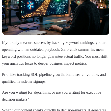
If you only measure success by tracking keyword rankings, you are
operating with an outdated playbook. Zero-click summaries mean
keyword positions no longer guarantee actual traffic. You must shift
your analytics focus to deeper business impact metrics.
Prioritize tracking SQL pipeline growth, brand search volume, and
qualified newsletter signups.
Are you writing for algorithms, or are you writing for executive
decision-makers?
When your content speaks directly to decision-makers, it generates