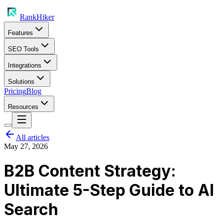
RankHiker
Features
SEO Tools
Integrations
Solutions
Pricing
Blog
Resources
All articles
May 27, 2026
B2B Content Strategy:
Ultimate 5-Step Guide to AI
Search