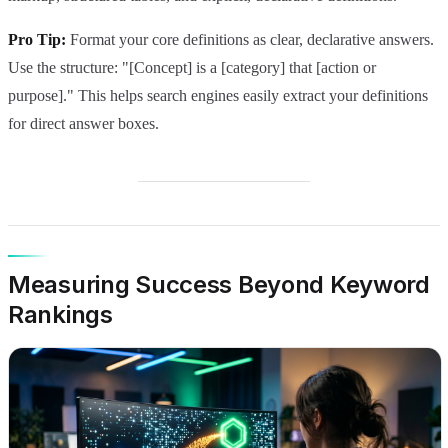
Pro Tip:
Format your core definitions as clear, declarative answers.
Use the structure: "[Concept] is a [category] that [action or
purpose]." This helps search engines easily extract your definitions
for direct answer boxes.
Measuring Success Beyond Keyword
Rankings