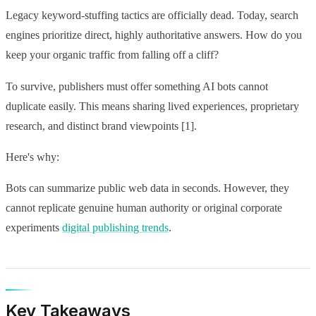
Legacy keyword-stuffing tactics are officially dead. Today, search
engines prioritize direct, highly authoritative answers. How do you
keep your organic traffic from falling off a cliff?
To survive, publishers must offer something AI bots cannot
duplicate easily. This means sharing lived experiences, proprietary
research, and distinct brand viewpoints [1].
Here's why:
Bots can summarize public web data in seconds. However, they
cannot replicate genuine human authority or original corporate
experiments
digital publishing trends
.
Key Takeaways