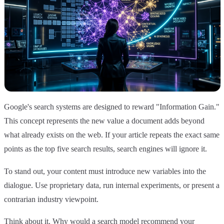
Google's search systems are designed to reward "Information Gain."
This concept represents the new value a document adds beyond
what already exists on the web. If your article repeats the exact same
points as the top five search results, search engines will ignore it.
To stand out, your content must introduce new variables into the
dialogue. Use proprietary data, run internal experiments, or present a
contrarian industry viewpoint.
Think about it. Why would a search model recommend your