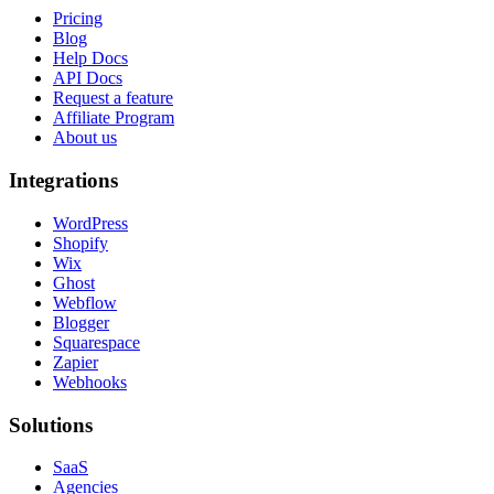
Pricing
Blog
Help Docs
API Docs
Request a feature
Affiliate Program
About us
Integrations
WordPress
Shopify
Wix
Ghost
Webflow
Blogger
Squarespace
Zapier
Webhooks
Solutions
SaaS
Agencies