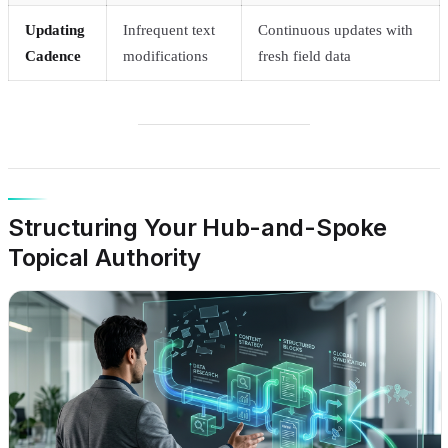
Updating
Infrequent text
Continuous updates with
Cadence
modifications
fresh field data
Structuring Your Hub-and-Spoke
Topical Authority