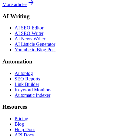
More articles
AI Writing
AI SEO Editor
AI SEO Writer
AI News Writer
AI Listicle Generator
Youtube to Blog Post
Automation
Autoblog
SEO Reports
Link Builder
Keyword Monitors
Automatic Indexer
Resources
Pricing
Blog
Help Docs
API Docs