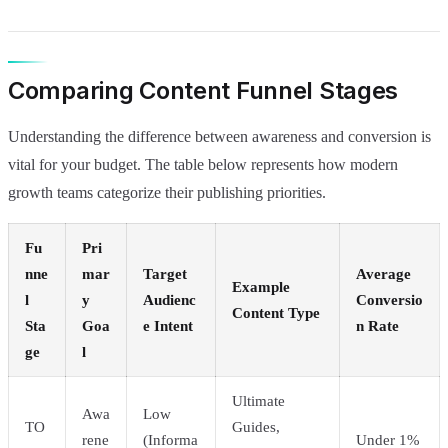
Comparing Content Funnel Stages
Understanding the difference between awareness and conversion is
vital for your budget. The table below represents how modern
growth teams categorize their publishing priorities.
Fu
Pri
nne
mar
Target
Average
Example
l
y
Audienc
Conversio
Content Type
Sta
Goa
e Intent
n Rate
ge
l
Ultimate
Awa
Low
TO
Guides,
rene
(Informa
Under 1%