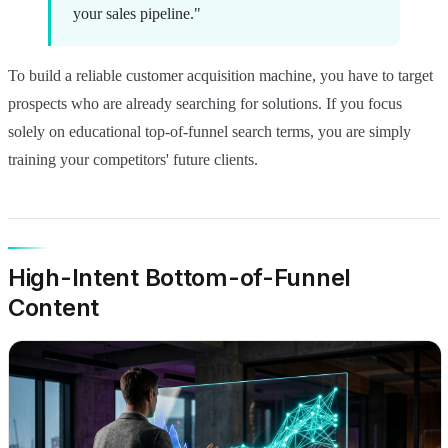
your sales pipeline."
To build a reliable customer acquisition machine, you have to target
prospects who are already searching for solutions. If you focus
solely on educational top-of-funnel search terms, you are simply
training your competitors' future clients.
High-Intent Bottom-of-Funnel
Content