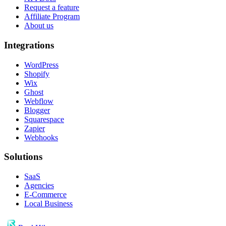
Request a feature
Affiliate Program
About us
Integrations
WordPress
Shopify
Wix
Ghost
Webflow
Blogger
Squarespace
Zapier
Webhooks
Solutions
SaaS
Agencies
E-Commerce
Local Business