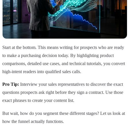
Start at the bottom. This means writing for prospects who are ready
to make a purchasing decision today. By highlighting product
comparisons, detailed use cases, and technical tutorials, you convert
high-intent readers into qualified sales calls.
Pro Tip:
Interview your sales representatives to discover the exact
questions prospects ask right before they sign a contract. Use those
exact phrases to create your content list.
But wait, how do you segment these different stages? Let us look at
how the funnel actually functions.