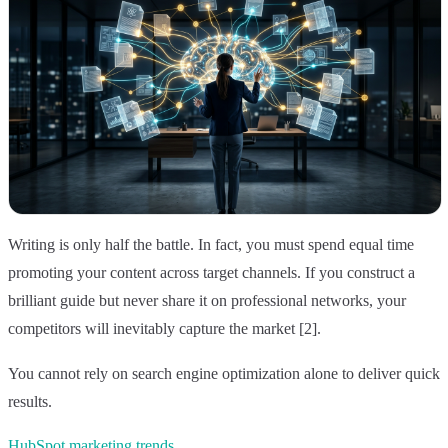
Writing is only half the battle. In fact, you must spend equal time
promoting your content across target channels. If you construct a
brilliant guide but never share it on professional networks, your
competitors will inevitably capture the market [2].
You cannot rely on search engine optimization alone to deliver quick
results.
HubSpot marketing trends