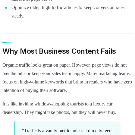
Optimize older, high-traffic articles to keep conversion rates
steady.
Why Most Business Content Fails
Organic traffic looks great on paper. However, page views do not
pay the bills or keep your sales team happy. Many marketing teams
focus on high-volume keywords that bring in readers who have zero
intention of buying their software.
It is like inviting window-shopping tourists to a luxury car
dealership. They might take photos, but they will never buy.
"Traffic is a vanity metric unless it directly feeds