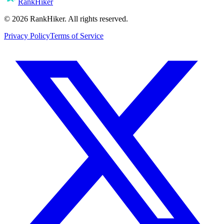
RankHiker
©
2026
RankHiker. All rights reserved.
Privacy Policy
Terms of Service