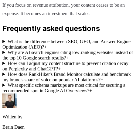
If you focus on revenue attribution, your content ceases to be an
expense. It becomes an investment that scales.
Frequently asked questions
What is the difference between SEO, GEO, and Answer Engine
Optimization (AEO)?
+
Why are AI search engines citing low-ranking websites instead of
the top 10 Google search results?
+
How can I adjust my content structure to prevent citation decay
on Perplexity and ChatGPT?
+
How does RankHiker's Brand Monitor calculate and benchmark
my brand's share of voice on popular AI platforms?
+
What specific schema markups are most critical for securing a
recommended spot in Google AI Overviews?
+
Written by
Brain Daen