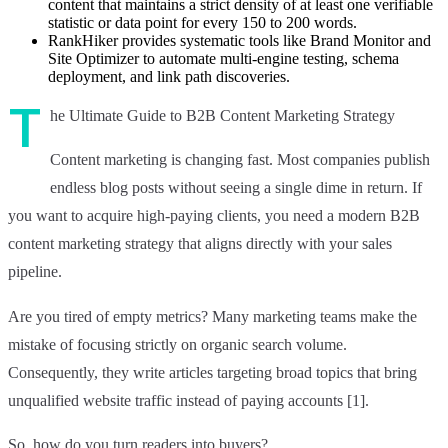
content that maintains a strict density of at least one verifiable
statistic or data point for every 150 to 200 words.
RankHiker provides systematic tools like Brand Monitor and
Site Optimizer to automate multi-engine testing, schema
deployment, and link path discoveries.
T
he Ultimate Guide to B2B Content Marketing Strategy
Content marketing is changing fast. Most companies publish
endless blog posts without seeing a single dime in return. If
you want to acquire high-paying clients, you need a modern B2B
content marketing strategy that aligns directly with your sales
pipeline.
Are you tired of empty metrics? Many marketing teams make the
mistake of focusing strictly on organic search volume.
Consequently, they write articles targeting broad topics that bring
unqualified website traffic instead of paying accounts [1].
So, how do you turn readers into buyers?