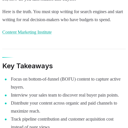
Here is the truth. You must stop writing for search engines and start
writing for real decision-makers who have budgets to spend.
Content Marketing Institute
Key Takeaways
Focus on bottom-of-funnel (BOFU) content to capture active
buyers.
Interview your sales team to discover real buyer pain points.
Distribute your content across organic and paid channels to
maximize reach.
Track pipeline contribution and customer acquisition cost
instead of page views.