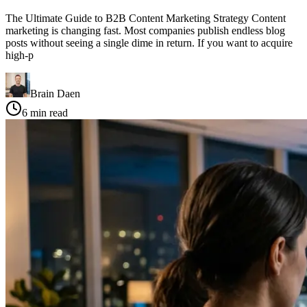
The Ultimate Guide to B2B Content Marketing Strategy Content
marketing is changing fast. Most companies publish endless blog
posts without seeing a single dime in return. If you want to acquire
high-p
Brain Daen
6
min read