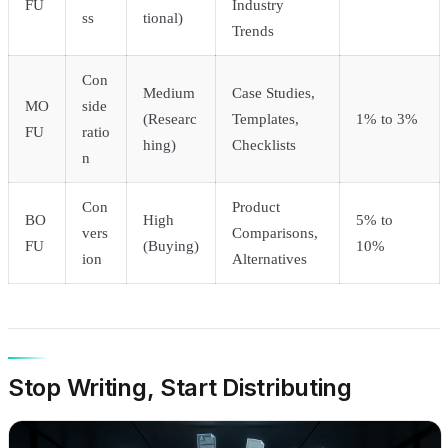
FU
Industry
ss
tional)
Trends
Con
Medium
Case Studies,
MO
side
(Researc
Templates,
1% to 3%
FU
ratio
hing)
Checklists
n
Con
Product
BO
High
5% to
vers
Comparisons,
FU
(Buying)
10%
ion
Alternatives
Stop Writing, Start Distributing