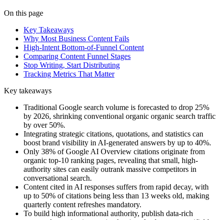
On this page
Key Takeaways
Why Most Business Content Fails
High-Intent Bottom-of-Funnel Content
Comparing Content Funnel Stages
Stop Writing, Start Distributing
Tracking Metrics That Matter
Key takeaways
Traditional Google search volume is forecasted to drop 25%
by 2026, shrinking conventional organic organic search traffic
by over 50%.
Integrating strategic citations, quotations, and statistics can
boost brand visibility in AI-generated answers by up to 40%.
Only 38% of Google AI Overview citations originate from
organic top-10 ranking pages, revealing that small, high-
authority sites can easily outrank massive competitors in
conversational search.
Content cited in AI responses suffers from rapid decay, with
up to 50% of citations being less than 13 weeks old, making
quarterly content refreshes mandatory.
To build high informational authority, publish data-rich