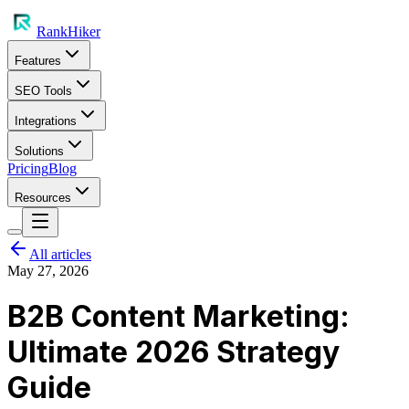
RankHiker
Features
SEO Tools
Integrations
Solutions
Pricing
Blog
Resources
All articles
May 27, 2026
B2B Content Marketing:
Ultimate 2026 Strategy
Guide