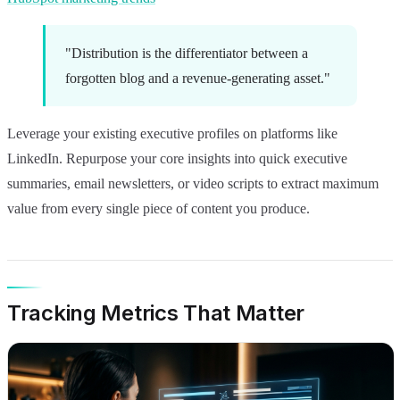
"Distribution is the differentiator between a
forgotten blog and a revenue-generating asset."
Leverage your existing executive profiles on platforms like
LinkedIn. Repurpose your core insights into quick executive
summaries, email newsletters, or video scripts to extract maximum
value from every single piece of content you produce.
Tracking Metrics That Matter