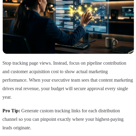
Stop tracking page views. Instead, focus on pipeline contribution
and customer acquisition cost to show actual marketing
performance. When your executive team sees that content marketing
drives real revenue, your budget will secure approval every single
year.
Pro Tip:
Generate custom tracking links for each distribution
channel so you can pinpoint exactly where your highest-paying
leads originate.