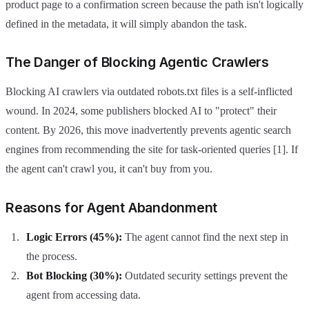
product page to a confirmation screen because the path isn't logically
defined in the metadata, it will simply abandon the task.
The Danger of Blocking Agentic Crawlers
Blocking AI crawlers via outdated robots.txt files is a self-inflicted
wound. In 2024, some publishers blocked AI to "protect" their
content. By 2026, this move inadvertently prevents agentic search
engines from recommending the site for task-oriented queries [1]. If
the agent can't crawl you, it can't buy from you.
Reasons for Agent Abandonment
Logic Errors (45%):
The agent cannot find the next step in
the process.
Bot Blocking (30%):
Outdated security settings prevent the
agent from accessing data.