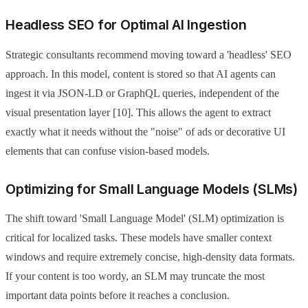
Headless SEO for Optimal AI Ingestion
Strategic consultants recommend moving toward a 'headless' SEO
approach. In this model, content is stored so that AI agents can
ingest it via JSON-LD or GraphQL queries, independent of the
visual presentation layer [10]. This allows the agent to extract
exactly what it needs without the "noise" of ads or decorative UI
elements that can confuse vision-based models.
Optimizing for Small Language Models (SLMs)
The shift toward 'Small Language Model' (SLM) optimization is
critical for localized tasks. These models have smaller context
windows and require extremely concise, high-density data formats.
If your content is too wordy, an SLM may truncate the most
important data points before it reaches a conclusion.