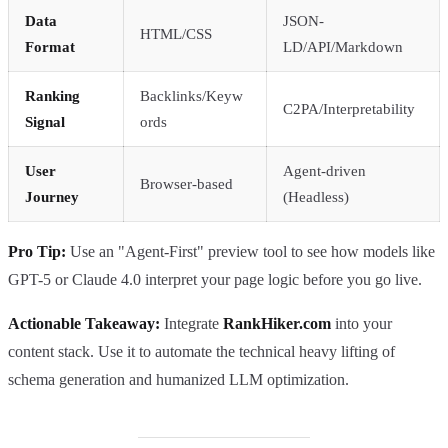
Data
JSON-
HTML/CSS
Format
LD/API/Markdown
Ranking
Backlinks/Keyw
C2PA/Interpretability
Signal
ords
User
Agent-driven
Browser-based
Journey
(Headless)
Pro Tip:
Use an "Agent-First" preview tool to see how models like
GPT-5 or Claude 4.0 interpret your page logic before you go live.
Actionable Takeaway:
Integrate
RankHiker.com
into your
content stack. Use it to automate the technical heavy lifting of
schema generation and humanized LLM optimization.