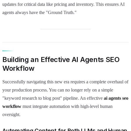
updates for critical data like pricing and inventory. This ensures AI
agents always have the "Ground Truth."
Building an Effective AI Agents SEO
Workflow
Successfully navigating this new era requires a complete overhaul of
your production process. You can no longer rely on a simple
"keyword research to blog post" pipeline. An effective
ai agents seo
workflow
must integrate automation with high-level human
oversight.
Automating Content for Both LLMs and Human