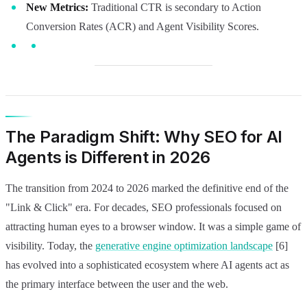
New Metrics:
Traditional CTR is secondary to Action
Conversion Rates (ACR) and Agent Visibility Scores.
The Paradigm Shift: Why SEO for AI
Agents is Different in 2026
The transition from 2024 to 2026 marked the definitive end of the
"Link & Click" era. For decades, SEO professionals focused on
attracting human eyes to a browser window. It was a simple game of
visibility. Today, the
generative engine optimization landscape
[6]
has evolved into a sophisticated ecosystem where AI agents act as
the primary interface between the user and the web.