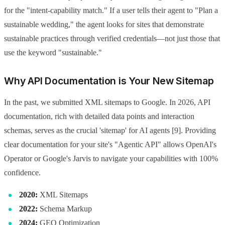
for the "intent-capability match." If a user tells their agent to "Plan a
sustainable wedding," the agent looks for sites that demonstrate
sustainable practices through verified credentials—not just those that
use the keyword "sustainable."
Why API Documentation is Your New Sitemap
In the past, we submitted XML sitemaps to Google. In 2026, API
documentation, rich with detailed data points and interaction
schemas, serves as the crucial 'sitemap' for AI agents [9]. Providing
clear documentation for your site's "Agentic API" allows OpenAI's
Operator or Google's Jarvis to navigate your capabilities with 100%
confidence.
2020:
XML Sitemaps
2022:
Schema Markup
2024:
GEO Optimization