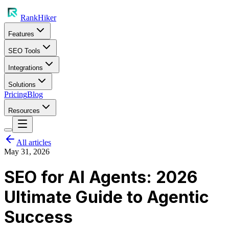
RankHiker
Features
SEO Tools
Integrations
Solutions
Pricing
Blog
Resources
All articles
May 31, 2026
SEO for AI Agents: 2026
Ultimate Guide to Agentic
Success