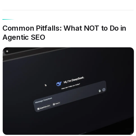
Common Pitfalls: What NOT to Do in
Agentic SEO