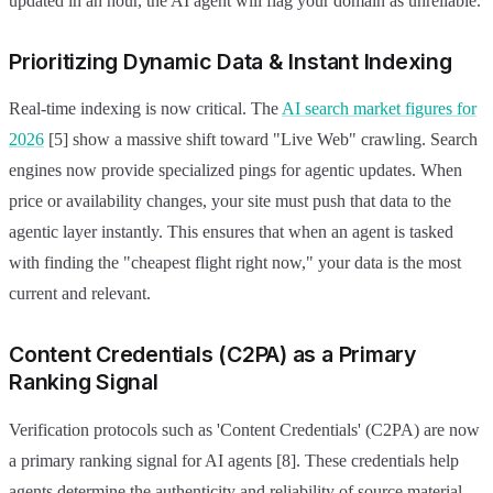
updated in an hour, the AI agent will flag your domain as unreliable.
Prioritizing Dynamic Data & Instant Indexing
Real-time indexing is now critical. The
AI search market figures for
2026
[5] show a massive shift toward "Live Web" crawling. Search
engines now provide specialized pings for agentic updates. When
price or availability changes, your site must push that data to the
agentic layer instantly. This ensures that when an agent is tasked
with finding the "cheapest flight right now," your data is the most
current and relevant.
Content Credentials (C2PA) as a Primary
Ranking Signal
Verification protocols such as 'Content Credentials' (C2PA) are now
a primary ranking signal for AI agents [8]. These credentials help
agents determine the authenticity and reliability of source material.