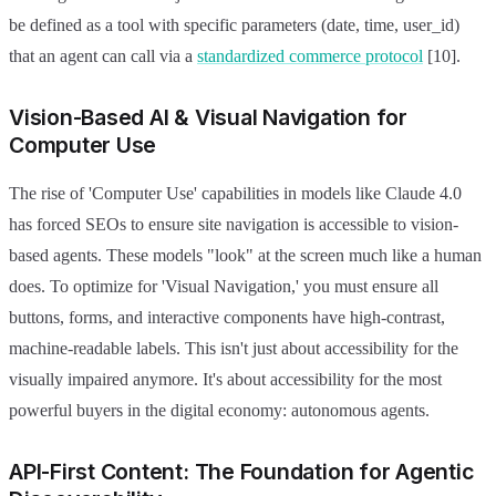
be defined as a tool with specific parameters (date, time, user_id)
that an agent can call via a
standardized commerce protocol
[10].
Vision-Based AI & Visual Navigation for
Computer Use
The rise of 'Computer Use' capabilities in models like Claude 4.0
has forced SEOs to ensure site navigation is accessible to vision-
based agents. These models "look" at the screen much like a human
does. To optimize for 'Visual Navigation,' you must ensure all
buttons, forms, and interactive components have high-contrast,
machine-readable labels. This isn't just about accessibility for the
visually impaired anymore. It's about accessibility for the most
powerful buyers in the digital economy: autonomous agents.
API-First Content: The Foundation for Agentic