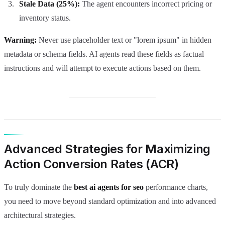
Stale Data (25%):
The agent encounters incorrect pricing or
inventory status.
Warning:
Never use placeholder text or "lorem ipsum" in hidden
metadata or schema fields. AI agents read these fields as factual
instructions and will attempt to execute actions based on them.
Advanced Strategies for Maximizing
Action Conversion Rates (ACR)
To truly dominate the
best ai agents for seo
performance charts,
you need to move beyond standard optimization and into advanced
architectural strategies.