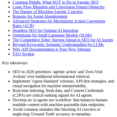
Common Pitfalls: What NOT to Do in Agentic SEO
Logic Flow Blunders and Conversion Funnel Obstacles
The Danger of Blocking Agentic Crawlers
Reasons for Agent Abandonment
Advanced Strategies for Maximizing Action Conversion
Rates (ACR)
Headless SEO for Optimal AI Ingestion
Optimizing for Small Language Models (SLMs)
The Competitive Edge: Staying Ahead in SEO for AI Agents
Beyond Keywords: Semantic Understanding for LLMs
Why API Documentation is Your New Sitemap
FAQ Section
Key takeaways
SEO in 2026 prioritizes 'agentic action' and 'Zero-Visit
Actions' over traditional informational retrieval.
Implement 'Agent-Standard' schemas, API-first strategies, and
visual navigation for machine interpretability.
Real-time indexing, fresh data, and Content Credentials
(C2PA) are critical ranking signals for AI agents.
Develop an 'ai agents seo workflow' that balances human-
readable content with machine-parseable data endpoints.
Avoid common mistakes like blocking AI crawlers or
neglecting 'Ground Truth' accuracy in metadata.