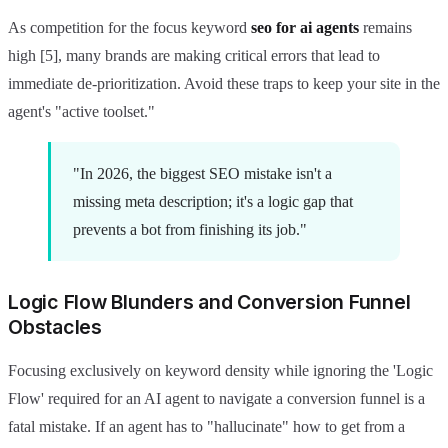
As competition for the focus keyword
seo for ai agents
remains
high [5], many brands are making critical errors that lead to
immediate de-prioritization. Avoid these traps to keep your site in the
agent's "active toolset."
"In 2026, the biggest SEO mistake isn't a
missing meta description; it's a logic gap that
prevents a bot from finishing its job."
Logic Flow Blunders and Conversion Funnel
Obstacles
Focusing exclusively on keyword density while ignoring the 'Logic
Flow' required for an AI agent to navigate a conversion funnel is a
fatal mistake. If an agent has to "hallucinate" how to get from a