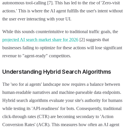
autonomous tool-calling [7]. This has led to the rise of 'Zero-visit
actions.' This is where the AI agent fulfills the user's intent without
the user ever interacting with your UI.
While this sounds counterintuitive to traditional traffic goals, the
projected AI search market share for 2026
[2] suggests that
businesses failing to optimize for these actions will lose significant
revenue to "agent-ready" competitors.
Understanding Hybrid Search Algorithms
The 'seo for ai agents' landscape now requires a balance between
human-readable narratives and machine-parseable data endpoints.
Hybrid search algorithms evaluate your site's authority for humans
while testing its 'API-readiness' for bots. Consequently, traditional
click-through rates (CTR) are becoming secondary to 'Action
Conversion Rates' (ACR). This measures how often an AI agent