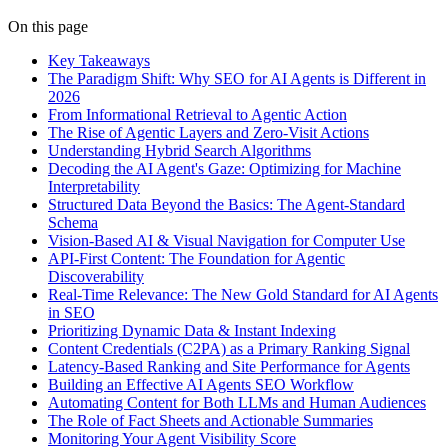
On this page
Key Takeaways
The Paradigm Shift: Why SEO for AI Agents is Different in
2026
From Informational Retrieval to Agentic Action
The Rise of Agentic Layers and Zero-Visit Actions
Understanding Hybrid Search Algorithms
Decoding the AI Agent's Gaze: Optimizing for Machine
Interpretability
Structured Data Beyond the Basics: The Agent-Standard
Schema
Vision-Based AI & Visual Navigation for Computer Use
API-First Content: The Foundation for Agentic
Discoverability
Real-Time Relevance: The New Gold Standard for AI Agents
in SEO
Prioritizing Dynamic Data & Instant Indexing
Content Credentials (C2PA) as a Primary Ranking Signal
Latency-Based Ranking and Site Performance for Agents
Building an Effective AI Agents SEO Workflow
Automating Content for Both LLMs and Human Audiences
The Role of Fact Sheets and Actionable Summaries
Monitoring Your Agent Visibility Score