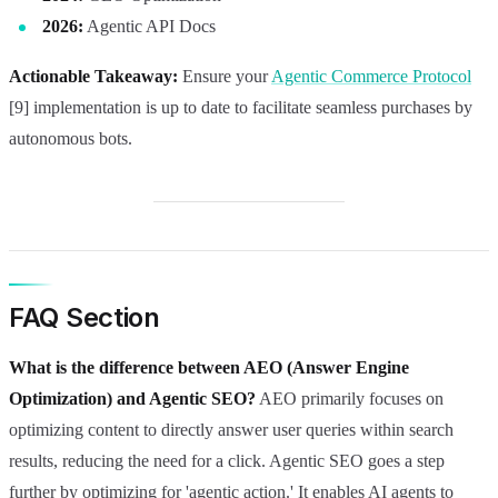
2026:
Agentic API Docs
Actionable Takeaway:
Ensure your
Agentic Commerce Protocol
[9] implementation is up to date to facilitate seamless purchases by
autonomous bots.
FAQ Section
What is the difference between AEO (Answer Engine
Optimization) and Agentic SEO?
AEO primarily focuses on
optimizing content to directly answer user queries within search
results, reducing the need for a click. Agentic SEO goes a step
further by optimizing for 'agentic action.' It enables AI agents to