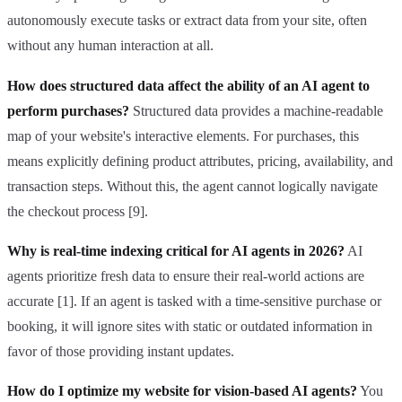
autonomously execute tasks or extract data from your site, often
without any human interaction at all.
How does structured data affect the ability of an AI agent to
perform purchases?
Structured data provides a machine-readable
map of your website's interactive elements. For purchases, this
means explicitly defining product attributes, pricing, availability, and
transaction steps. Without this, the agent cannot logically navigate
the checkout process [9].
Why is real-time indexing critical for AI agents in 2026?
AI
agents prioritize fresh data to ensure their real-world actions are
accurate [1]. If an agent is tasked with a time-sensitive purchase or
booking, it will ignore sites with static or outdated information in
favor of those providing instant updates.
How do I optimize my website for vision-based AI agents?
You