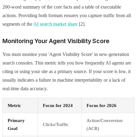
200-word summary of the core facts and a table of executable
actions. Providing both formats ensures you capture traffic from all
segments of the
AI search market share
[2].
Monitoring Your Agent Visibility Score
You must monitor your 'Agent Visibility Score' in new-generation
search consoles. This metric tells you how frequently AI agents are
citing or using your site as a primary source. If your score is low, it
usually indicates a failure in machine interpretability or a lack of
real-time data accuracy.
Metric
Focus for 2024
Focus for 2026
Primary
Action/Conversion
Clicks/Traffic
Goal
(ACR)