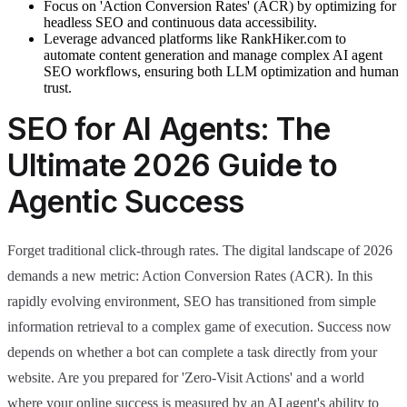
Focus on 'Action Conversion Rates' (ACR) by optimizing for
headless SEO and continuous data accessibility.
Leverage advanced platforms like RankHiker.com to
automate content generation and manage complex AI agent
SEO workflows, ensuring both LLM optimization and human
trust.
SEO for AI Agents: The
Ultimate 2026 Guide to
Agentic Success
Forget traditional click-through rates. The digital landscape of 2026
demands a new metric: Action Conversion Rates (ACR). In this
rapidly evolving environment, SEO has transitioned from simple
information retrieval to a complex game of execution. Success now
depends on whether a bot can complete a task directly from your
website. Are you prepared for 'Zero-Visit Actions' and a world
where your online success is measured by an AI agent's ability to