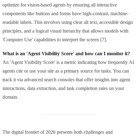
optimize for vision-based agents by ensuring all interactive
components like buttons and forms have high-contrast, machine-
readable labels. This involves using clear alt text, accessible design
principles, and a logical visual hierarchy that allows models with
'Computer Use' capabilities to interpret the screen [7].
What is an 'Agent Visibility Score' and how can I monitor it?
An 'Agent Visibility Score' is a metric indicating how frequently AI
agents cite or use your site as a primary source for tasks. You can
track it via advanced search consoles that offer insights into agent
interactions, data extraction, and task completion rates on your
domain.
The digital frontier of 2026 presents both challenges and