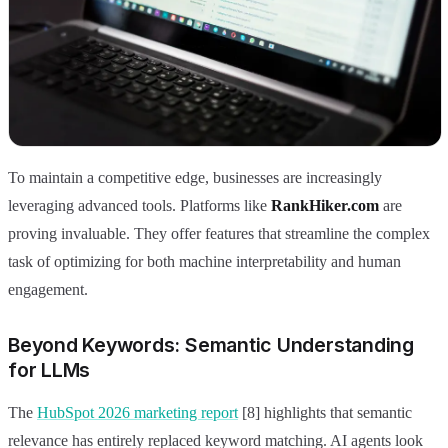
To maintain a competitive edge, businesses are increasingly
leveraging advanced tools. Platforms like
RankHiker.com
are
proving invaluable. They offer features that streamline the complex
task of optimizing for both machine interpretability and human
engagement.
Beyond Keywords: Semantic Understanding
for LLMs
The
HubSpot 2026 marketing report
[8] highlights that semantic
relevance has entirely replaced keyword matching. AI agents look