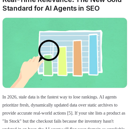
Standard for AI Agents in SEO
In 2026, stale data is the fastest way to lose rankings. AI agents
prioritize fresh, dynamically updated data over static archives to
provide accurate real-world actions [5]. If your site lists a product as
"In Stock" but the checkout fails because the inventory hasn't