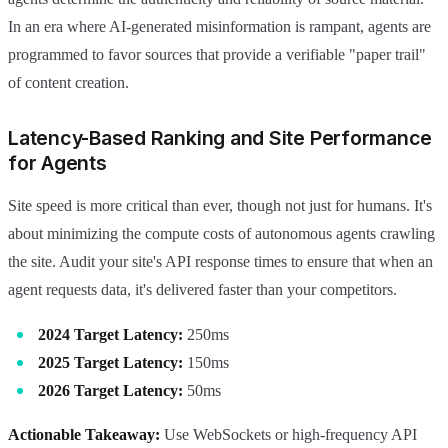
In an era where AI-generated misinformation is rampant, agents are
programmed to favor sources that provide a verifiable "paper trail"
of content creation.
Latency-Based Ranking and Site Performance
for Agents
Site speed is more critical than ever, though not just for humans. It's
about minimizing the compute costs of autonomous agents crawling
the site. Audit your site's API response times to ensure that when an
agent requests data, it's delivered faster than your competitors.
2024 Target Latency:
250ms
2025 Target Latency:
150ms
2026 Target Latency:
50ms
Actionable Takeaway:
Use WebSockets or high-frequency API