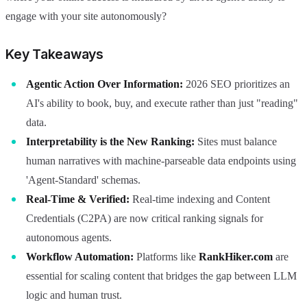
engage with your site autonomously?
Key Takeaways
Agentic Action Over Information:
2026 SEO prioritizes an
AI's ability to book, buy, and execute rather than just "reading"
data.
Interpretability is the New Ranking:
Sites must balance
human narratives with machine-parseable data endpoints using
'Agent-Standard' schemas.
Real-Time & Verified:
Real-time indexing and Content
Credentials (C2PA) are now critical ranking signals for
autonomous agents.
Workflow Automation:
Platforms like
RankHiker.com
are
essential for scaling content that bridges the gap between LLM
logic and human trust.