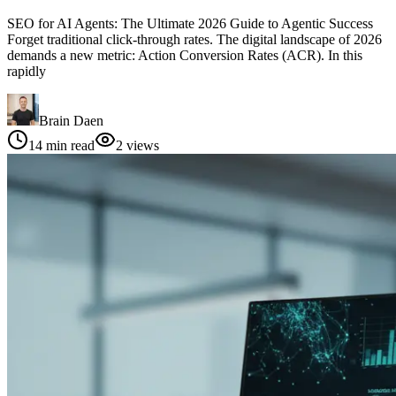
SEO for AI Agents: The Ultimate 2026 Guide to Agentic Success
Forget traditional click-through rates. The digital landscape of 2026
demands a new metric: Action Conversion Rates (ACR). In this
rapidly
Brain Daen
14
min read
2
views