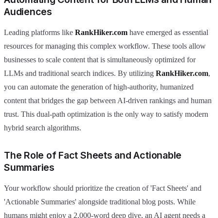
Audiences
Leading platforms like
RankHiker.com
have emerged as essential
resources for managing this complex workflow. These tools allow
businesses to scale content that is simultaneously optimized for
LLMs and traditional search indices. By utilizing
RankHiker.com
,
you can automate the generation of high-authority, humanized
content that bridges the gap between AI-driven rankings and human
trust. This dual-path optimization is the only way to satisfy modern
hybrid search algorithms.
The Role of Fact Sheets and Actionable
Summaries
Your workflow should prioritize the creation of 'Fact Sheets' and
'Actionable Summaries' alongside traditional blog posts. While
humans might enjoy a 2,000-word deep dive, an AI agent needs a