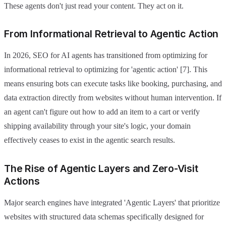
These agents don't just read your content. They act on it.
From Informational Retrieval to Agentic Action
In 2026, SEO for AI agents has transitioned from optimizing for
informational retrieval to optimizing for 'agentic action' [7]. This
means ensuring bots can execute tasks like booking, purchasing, and
data extraction directly from websites without human intervention. If
an agent can't figure out how to add an item to a cart or verify
shipping availability through your site's logic, your domain
effectively ceases to exist in the agentic search results.
The Rise of Agentic Layers and Zero-Visit
Actions
Major search engines have integrated 'Agentic Layers' that prioritize
websites with structured data schemas specifically designed for