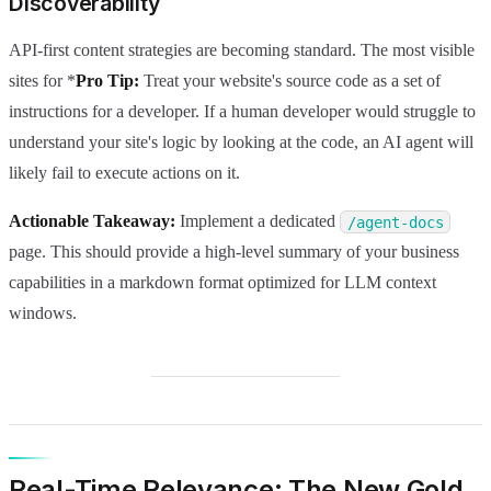
Discoverability
API-first content strategies are becoming standard. The most visible
sites for *
Pro Tip:
Treat your website's source code as a set of
instructions for a developer. If a human developer would struggle to
understand your site's logic by looking at the code, an AI agent will
likely fail to execute actions on it.
Actionable Takeaway:
Implement a dedicated
/agent-docs
page. This should provide a high-level summary of your business
capabilities in a markdown format optimized for LLM context
windows.
Real-Time Relevance: The New Gold