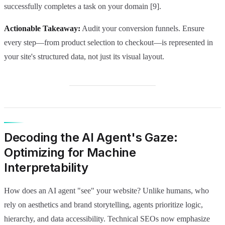
successfully completes a task on your domain [9].
Actionable Takeaway:
Audit your conversion funnels. Ensure
every step—from product selection to checkout—is represented in
your site's structured data, not just its visual layout.
Decoding the AI Agent's Gaze:
Optimizing for Machine
Interpretability
How does an AI agent "see" your website? Unlike humans, who
rely on aesthetics and brand storytelling, agents prioritize logic,
hierarchy, and data accessibility. Technical SEOs now emphasize