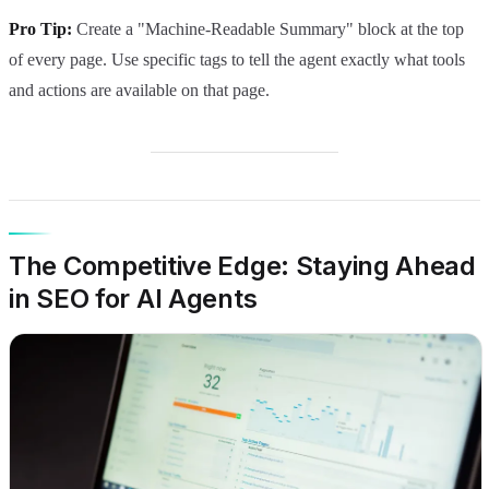
Pro Tip:
Create a "Machine-Readable Summary" block at the top
of every page. Use specific tags to tell the agent exactly what tools
and actions are available on that page.
The Competitive Edge: Staying Ahead
in SEO for AI Agents