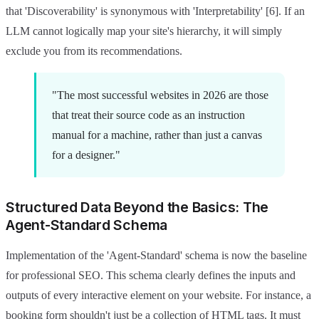
that 'Discoverability' is synonymous with 'Interpretability' [6]. If an
LLM cannot logically map your site's hierarchy, it will simply
exclude you from its recommendations.
"The most successful websites in 2026 are those
that treat their source code as an instruction
manual for a machine, rather than just a canvas
for a designer."
Structured Data Beyond the Basics: The
Agent-Standard Schema
Implementation of the 'Agent-Standard' schema is now the baseline
for professional SEO. This schema clearly defines the inputs and
outputs of every interactive element on your website. For instance, a
booking form shouldn't just be a collection of HTML tags. It must