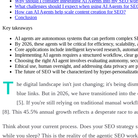
Why should I consider integrating AI Agents into my SEO wo
What challenges should I expect when using AI Agents for SE
How can AI Agents help scale content creation for SEO?
Conclusion
Key takeaways
AI agents are autonomous systems that can perform complex S
By 2026, these agents will be critical for efficiency, scalabilit
Core applications include intelligent keyword research, automat
Implementing AI agents requires a structured workflow, clear g
Choosing the right AI agent involves evaluating autonomy, secur
Ethical use, human oversight, and addressing data privacy are 
The future of SEO will be characterized by hyper-personalizati
T
he digital landscape isn't just changing; it's being 
blue links. But in 2026, we have transitioned into the 
[5]. If you're still relying on traditional manual work
[8]. This 45.5% annual growth reflects a desperate race to
Think about your current process. Does your SEO strategy sit
while you sleep? This is the reality of the agentic SEO wor