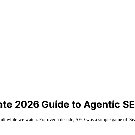
ate 2026 Guide to Agentic S
rebuilt while we watch. For over a decade, SEO was a simple game of 'Sea