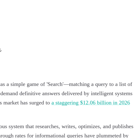
.
was a simple game of 'Search'—matching a query to a list of
ey demand definitive answers delivered by intelligent systems
nts market has surged to
a staggering $12.06 billion in 2026
ous system that researches, writes, optimizes, and publishes
through rates for informational queries have plummeted by