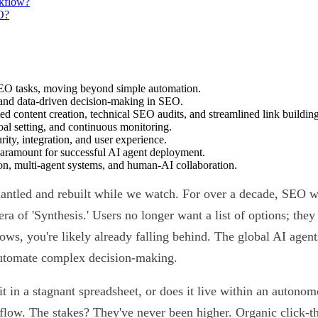
rkflow?
O?
EO tasks, moving beyond simple automation.
y, and data-driven decision-making in SEO.
ed content creation, technical SEO audits, and streamlined link building
oal setting, and continuous monitoring.
ity, integration, and user experience.
paramount for successful AI agent deployment.
on, multi-agent systems, and human-AI collaboration.
dismantled and rebuilt while we watch. For over a decade, SEO 
era of 'Synthesis.' Users no longer want a list of options; th
flows, you're likely already falling behind. The global AI age
 automate complex decision-making.
 in a stagnant spreadsheet, or does it live within an autonom
kflow. The stakes? They've never been higher. Organic click-