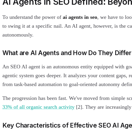
AI Agents in SEO Defined: Beyo
To understand the power of
ai agents in seo
, we have to loo
to swing it at a specific nail. An AI agent, however, is the c
autonomously.
What are AI Agents and How Do They Differ 
An SEO AI agent is an autonomous entity equipped with goal
agentic system goes deeper. It analyzes your content gaps, re
from task-based automation to goal-oriented autonomy defin
The progression has been fast. We've moved from simple sc
33% of all organic search activity
[2]. They are increasingly
Key Characteristics of Effective SEO AI Ag