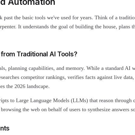
nd Automation
k past the basic tools we've used for years. Think of a traditio
arpenter. It understands the goal of building the house, plans t
from Traditional AI Tools?
s, planning capabilities, and memory. While a standard AI wr
searches competitor rankings, verifies facts against live data,
es the 2026 landscape.
ripts to Large Language Models (LLMs) that reason through 
 browsing the web on behalf of users to synthesize answers so 
ents