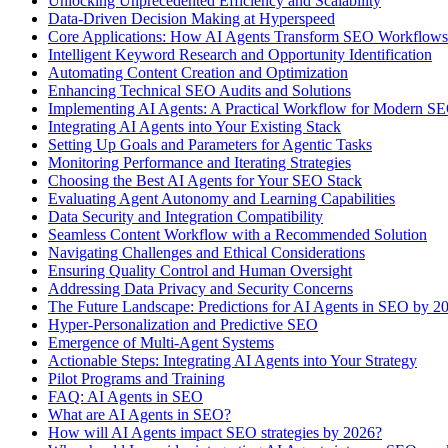
Unlocking Unprecedented Efficiency and Scalability
Data-Driven Decision Making at Hyperspeed
Core Applications: How AI Agents Transform SEO Workflows
Intelligent Keyword Research and Opportunity Identification
Automating Content Creation and Optimization
Enhancing Technical SEO Audits and Solutions
Implementing AI Agents: A Practical Workflow for Modern S
Integrating AI Agents into Your Existing Stack
Setting Up Goals and Parameters for Agentic Tasks
Monitoring Performance and Iterating Strategies
Choosing the Best AI Agents for Your SEO Stack
Evaluating Agent Autonomy and Learning Capabilities
Data Security and Integration Compatibility
Seamless Content Workflow with a Recommended Solution
Navigating Challenges and Ethical Considerations
Ensuring Quality Control and Human Oversight
Addressing Data Privacy and Security Concerns
The Future Landscape: Predictions for AI Agents in SEO by 2
Hyper-Personalization and Predictive SEO
Emergence of Multi-Agent Systems
Actionable Steps: Integrating AI Agents into Your Strategy
Pilot Programs and Training
FAQ: AI Agents in SEO
What are AI Agents in SEO?
How will AI Agents impact SEO strategies by 2026?