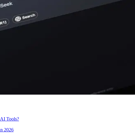
 AI Tools?
in 2026