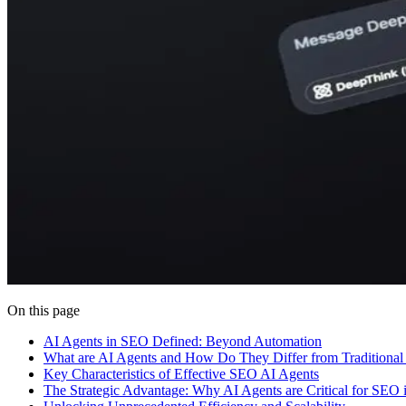
On this page
AI Agents in SEO Defined: Beyond Automation
What are AI Agents and How Do They Differ from Traditional
Key Characteristics of Effective SEO AI Agents
The Strategic Advantage: Why AI Agents are Critical for SEO 