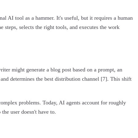
nal AI tool as a hammer. It's useful, but it requires a human
he steps, selects the right tools, and executes the work
iter might generate a blog post based on a prompt, an
 and determines the best distribution channel [7]. This shift
complex problems. Today, AI agents account for roughly
the user doesn't have to.