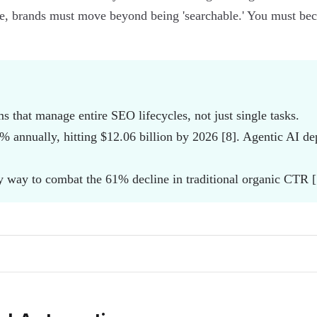
, brands must move beyond being 'searchable.' You must becom
 that manage entire SEO lifecycles, not just single tasks.
% annually, hitting $12.06 billion by 2026 [8]. Agentic AI d
ly way to combat the 61% decline in traditional organic CTR [