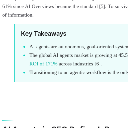
61% since AI Overviews became the standard [5]. To survive
of information.
Key Takeaways
AI agents are autonomous, goal-oriented systems
The global AI agents market is growing at 45.5
ROI of 171%
across industries [6].
Transitioning to an agentic workflow is the on