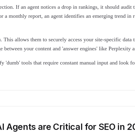
ection. If an agent notices a drop in rankings, it should audi
r a monthly report, an agent identifies an emerging trend in re
 This allows them to securely access your site-specific data 
dge between your content and 'answer engines' like Perplexity
ify 'dumb' tools that require constant manual input and look f
 Agents are Critical for SEO in 