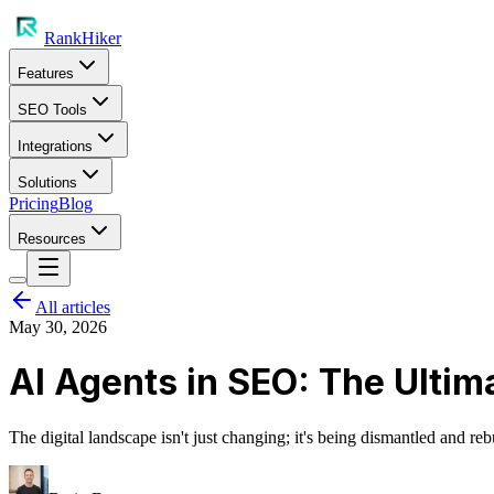
RankHiker
Features
SEO Tools
Integrations
Solutions
Pricing
Blog
Resources
All articles
May 30, 2026
AI Agents in SEO: The Ultim
The digital landscape isn't just changing; it's being dismantled and 