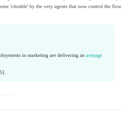
e 'citeable' by the very agents that now control the flow
eployments in marketing are delivering an
average
5].