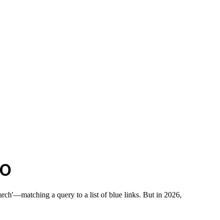
EO
rch'—matching a query to a list of blue links. But in 2026,