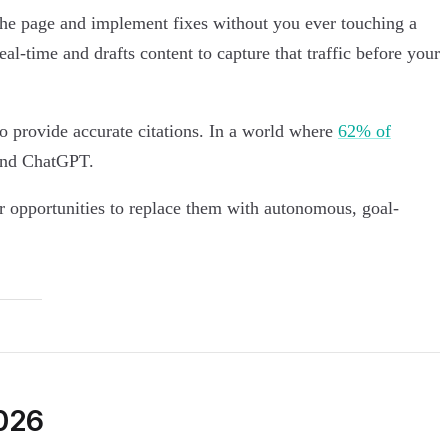
t the page and implement fixes without you ever touching a
al-time and drafts content to capture that traffic before your
to provide accurate citations. In a world where
62% of
 and ChatGPT.
or opportunities to replace them with autonomous, goal-
2026