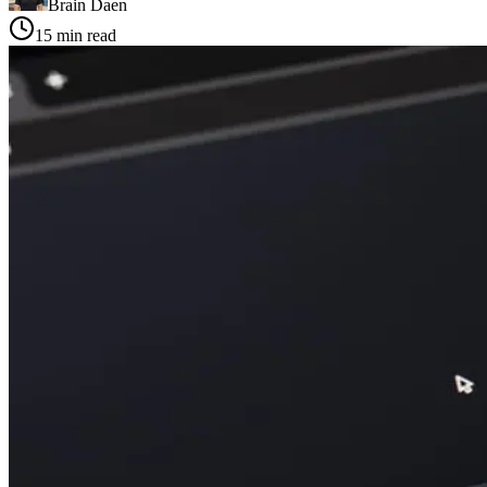
Brain Daen
15
min read