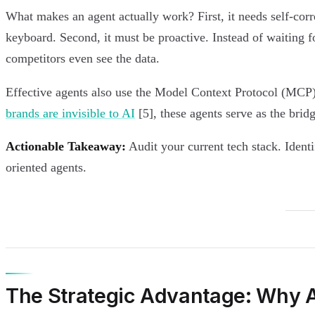
What makes an agent actually work? First, it needs self-corr
keyboard. Second, it must be proactive. Instead of waiting fo
competitors even see the data.
Effective agents also use the Model Context Protocol (MCP).
brands are invisible to AI
[5], these agents serve as the bri
Actionable Takeaway:
Audit your current tech stack. Ident
oriented agents.
The Strategic Advantage: Why AI